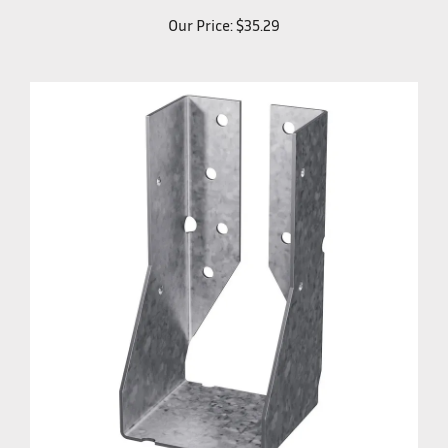
Our Price:
$35.29