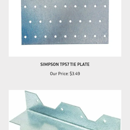
SIMPSON TP57 TIE PLATE
Our Price:
$3.49