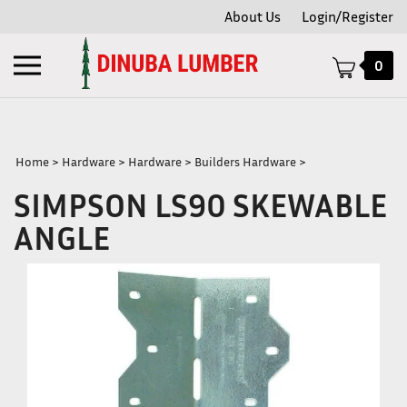
Skip
About Us
Login/Register
to
content
Toggle
0
mobile
menu
Home
>
Hardware
>
Hardware
>
Builders Hardware
>
SIMPSON LS90 SKEWABLE
t
ANGLE