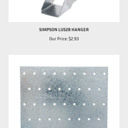
SIMPSON LUS28 HANGER
Our Price:
$2.93