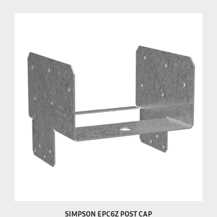
SIMPSON EPC6Z POST CAP