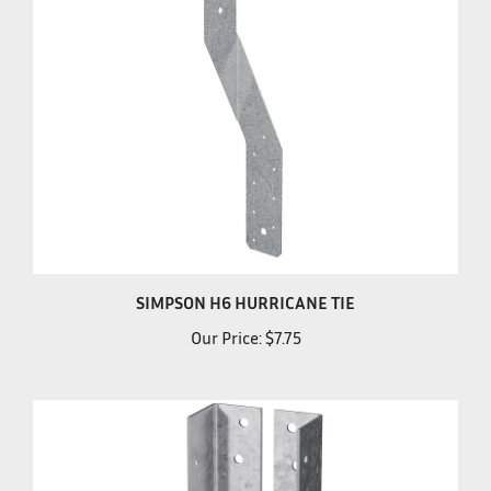
SIMPSON H6 HURRICANE TIE
Our Price:
$7.75