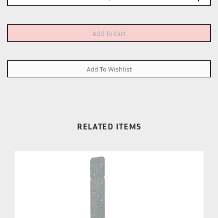
RELATED ITEMS