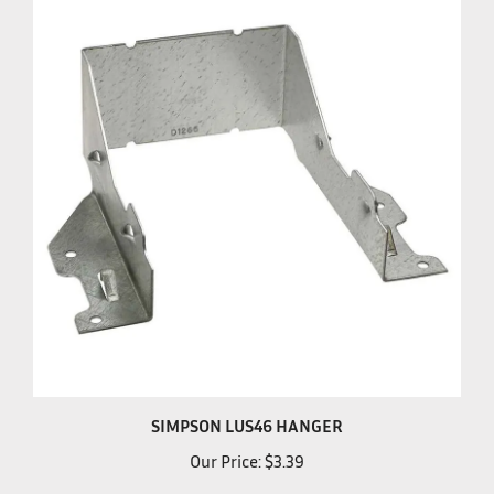
SIMPSON LUS46 HANGER
Our Price:
$3.39