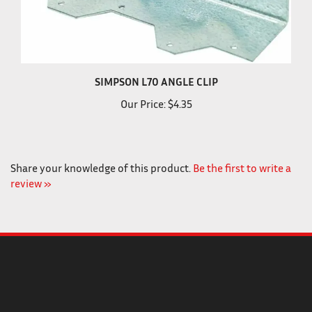
SIMPSON L70 ANGLE CLIP
Our Price:
$4.35
Share your knowledge of this product.
Be the first to write a
review »
COMPANY