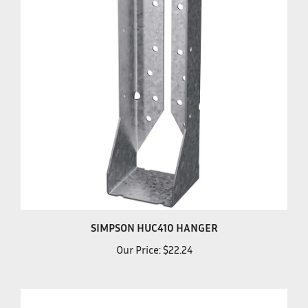
SIMPSON HUC410 HANGER
Our Price:
$22.24