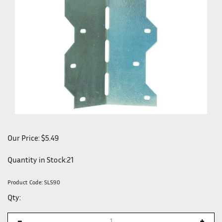
Our Price:
$
5.49
Quantity in Stock:21
Product Code:
SLS90
Qty: