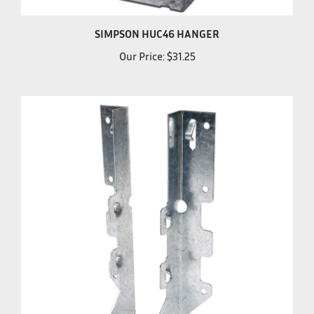
SIMPSON HUC46 HANGER
Our Price:
$31.25