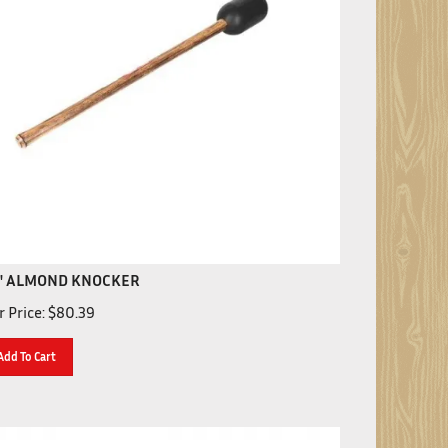
" ALMOND KNOCKER
 Price:
$
80.39
Add To Cart