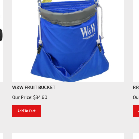
W&W FRUIT BUCKET
RR
Our Price:
$
34.60
Our
Add To Cart