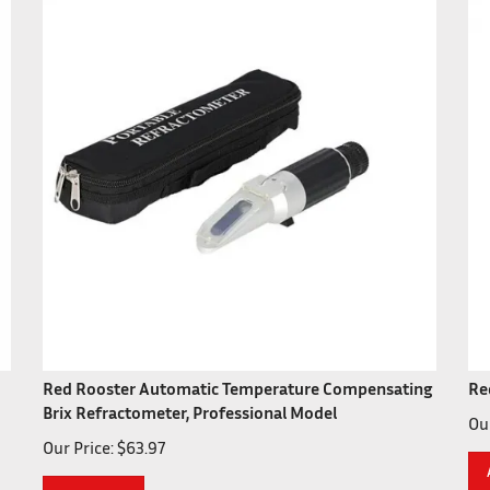
Red Rooster Automatic Temperature Compensating
Re
Brix Refractometer, Professional Model
Our
Our Price:
$
63.97
Add To Cart