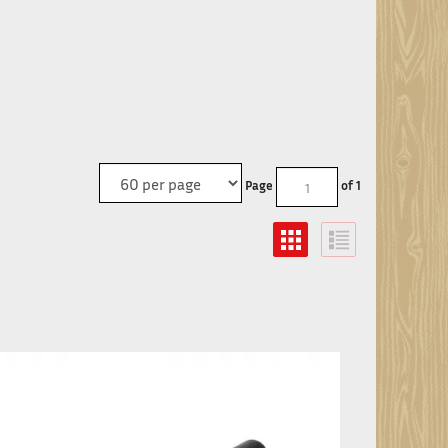
Page
of 1