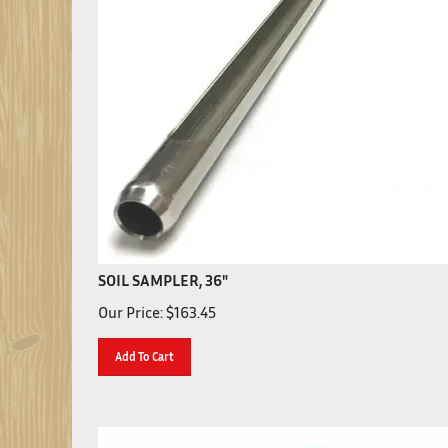
SOIL SAMPLER, 36"
Our Price:
$
163.45
Add To Cart