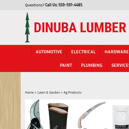
Skip
Questions?
Call Us:
559-591-4485
to
content
AUTOMOTIVE
ELECTRICAL
HARDWARE
PAINT
PLUMBING
SERVICE
Home
>
Lawn & Garden
>
Ag Products