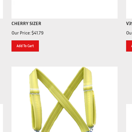
CHERRY SIZER
V3
Our Price:
$
41.79
Our
Add To Cart