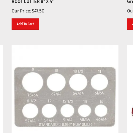
Our Price:
$
47.50
Our
Add To Cart