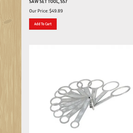
Our Price:
$
49.89
Add To Cart