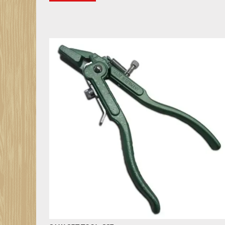
SAW SET TOOL, SS7