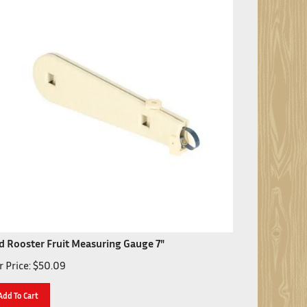
d Rooster Fruit Measuring Gauge 7"
 Price:
$
50.09
Add To Cart