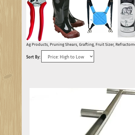
Ag Products, Pruning Shears, Grafting, Fruit Sizer, Refracto
Sort By: