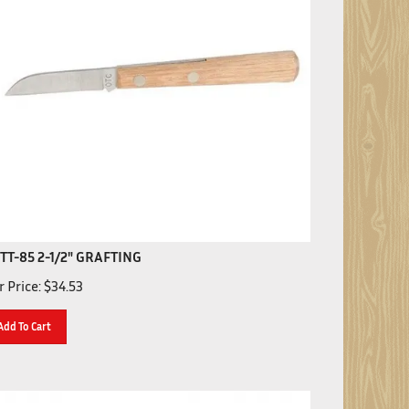
TT-85 2-1/2" GRAFTING
 Price:
$
34.53
Add To Cart