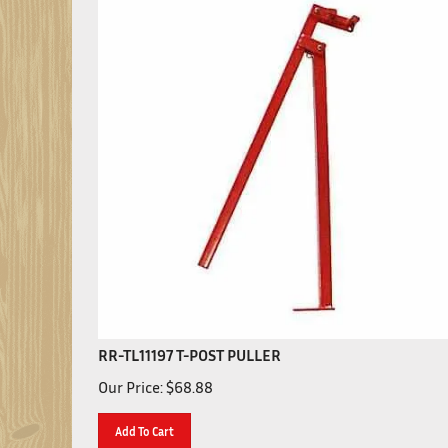
RR-TL11197 T-POST PULLER
Our Price:
$
68.88
Add To Cart