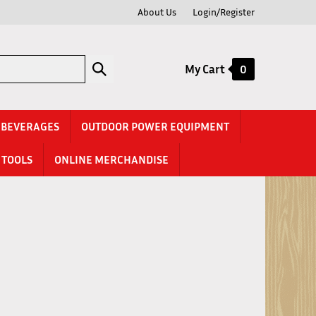
About Us
Login/Register
Submit
My Cart
0
search
& BEVERAGES
OUTDOOR POWER EQUIPMENT
TOOLS
ONLINE MERCHANDISE