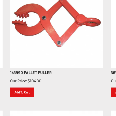
143990 PALLET PULLER
36
Our Price:
$
104.30
Our
Add To Cart