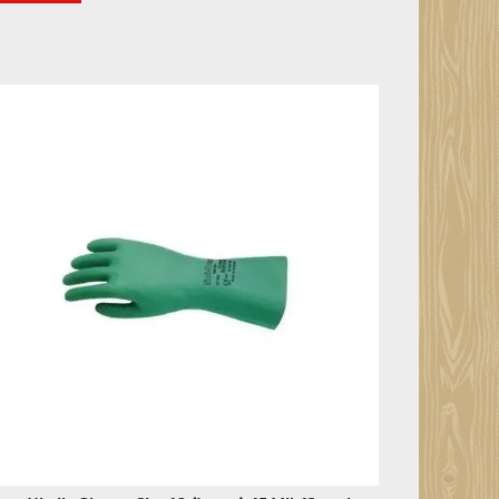
en Nitrile Gloves, Size 10 (Large), 15 Mil, 12 pack