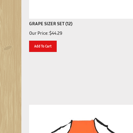
GRAPE SIZER SET (12)
Our Price:
$
44.29
Add To Cart