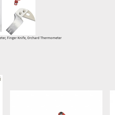
meter, Finger Knife, Orchard Thermometer