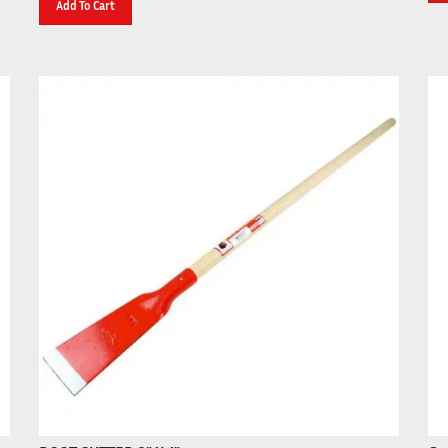
ROOT CUTTER 8" X 4"
Gre