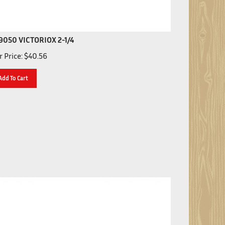
9050 VICTORIOX 2-1/4
 Price:
$
40.56
Add To Cart