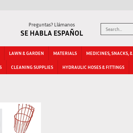
Preguntas? Llámanos
Search
SE HABLA ESPAÑOL
store
LAWN & GARDEN
MATERIALS
MEDICINES, SNACKS, 
S
CLEANING SUPPLIES
HYDRAULIC HOSES & FITTINGS