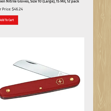
 Price:
$
46.24
Add To Cart