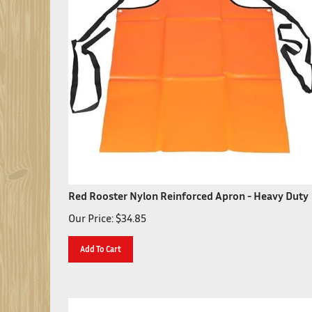
Red Rooster Nylon Reinforced Apron - Heavy Duty
Our Price:
$
34.85
Add To Cart