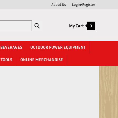
About Us
Login/Register
Submit
My Cart
0
search
& BEVERAGES
OUTDOOR POWER EQUIPMENT
TOOLS
ONLINE MERCHANDISE