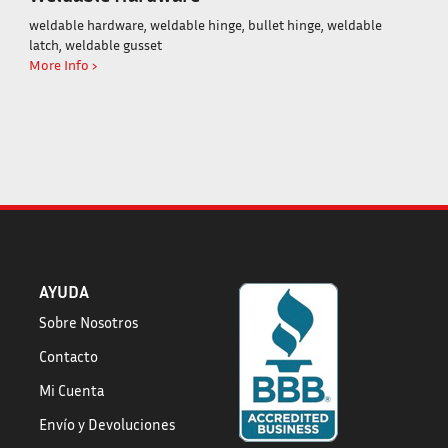
weldable hardware, weldable hinge, bullet hinge, weldable
latch, weldable gusset
More Info ›
AYUDA
Sobre Nosotros
Contacto
Mi Cuenta
Envío
y
Devoluciones