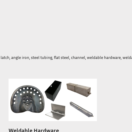
atch, angle iron, steel tubing, flat steel, channel, weldable hardware, weld
Weldable Hardware