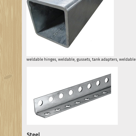
weldable hinges, weldable, gussets, tank adapters, weldable l
Steel