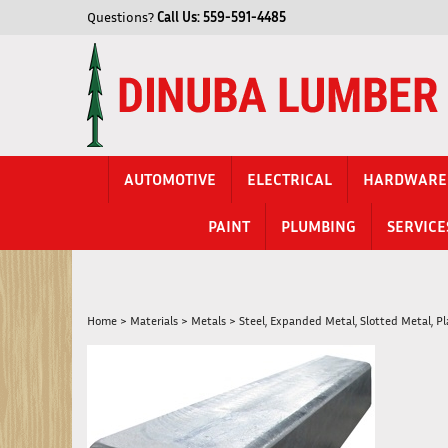
Skip
Questions?
Call Us:
559-591-4485
to
content
AUTOMOTIVE
ELECTRICAL
HARDWARE
PAINT
PLUMBING
SERVICE
Home
>
Materials
>
Metals
>
Steel, Expanded Metal, Slotted Metal, P