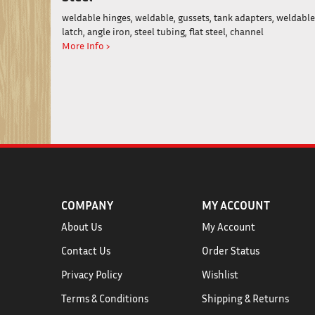
weldable hinges, weldable, gussets, tank adapters, weldable
latch, angle iron, steel tubing, flat steel, channel
More Info ›
COMPANY
MY ACCOUNT
About Us
My Account
Contact Us
Order Status
Privacy Policy
Wishlist
Terms & Conditions
Shipping
&
Returns