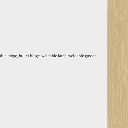
able hinge, bullet hinge, weldable latch, weldable gusset