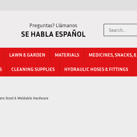
Preguntas? Llámanos
Search
SE HABLA ESPAÑOL
store
LAWN & GARDEN
MATERIALS
MEDICINES, SNACKS, 
S
CLEANING SUPPLIES
HYDRAULIC HOSES & FITTINGS
late Steel & Weldable Hardware