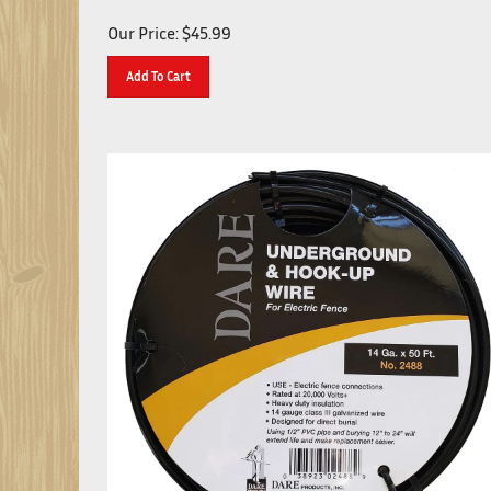
Our Price:
$
45.99
Add To Cart