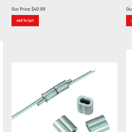
Our Price:
$
40.99
Our
Add To Cart