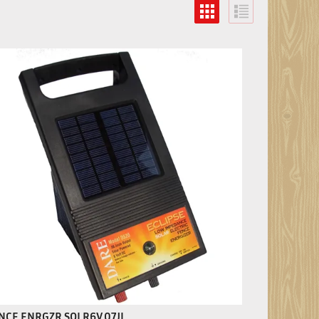
NCE ENRGZR SOLR6V.07JL