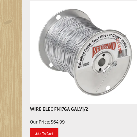
WIRE ELEC FN17GA GALV1/2
Our Price:
$
64.99
Add To Cart