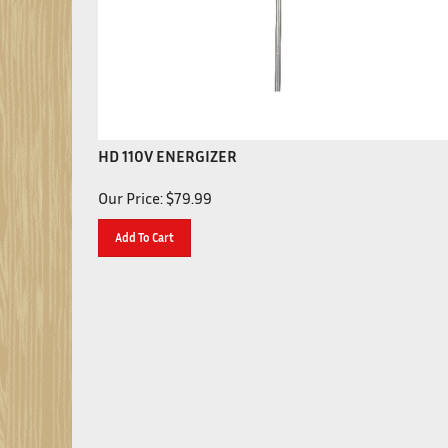
HD 110V ENERGIZER
Our Price:
$
79.99
Add To Cart