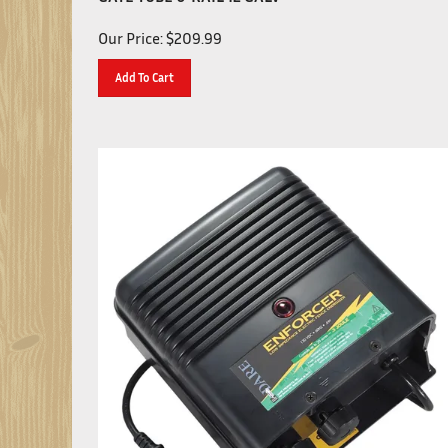
Our Price:
$
209.99
Add To Cart