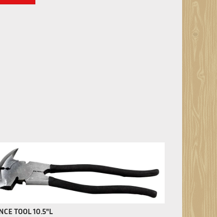
NCE TOOL 10.5"L