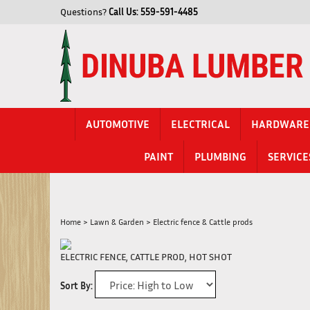
Skip
Questions?
Call Us:
559-591-4485
to
content
AUTOMOTIVE
ELECTRICAL
HARDWARE
PAINT
PLUMBING
SERVICE
Home
>
Lawn & Garden
>
Electric fence & Cattle prods
ELECTRIC FENCE, CATTLE PROD, HOT SHOT
Sort By: