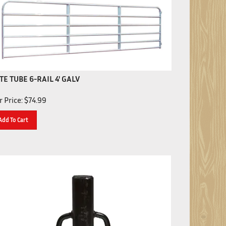
TE TUBE 6-RAIL 4' GALV
 Price:
$
74.99
Add To Cart