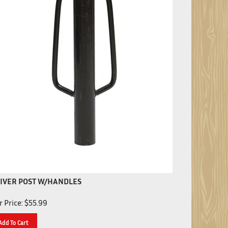
IVER POST W/HANDLES
 Price:
$
55.99
Add To Cart