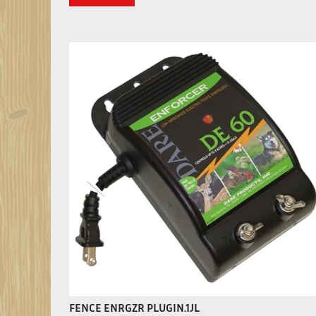
FENCE ENRGZR PLUGIN.1JL