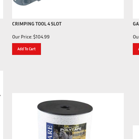
CRIMPING TOOL 4 SLOT
GA
Our Price:
$
104.99
Our
Add To Cart