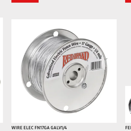
WIRE ELEC FN17GA GALV1/4
FE