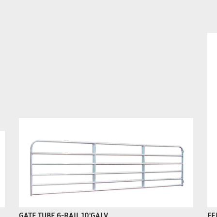
GATE TUBE 6-RAIL 10'GALV
FE