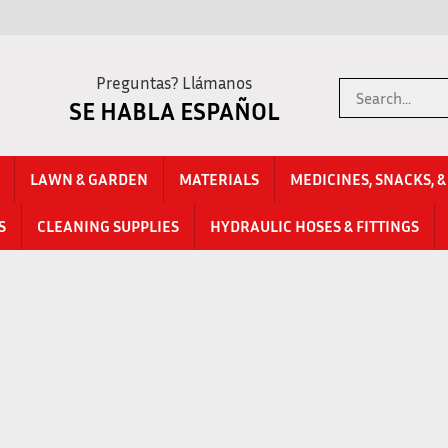
Preguntas? Llámanos
Search
SE HABLA ESPAÑOL
store
LAWN & GARDEN
MATERIALS
MEDICINES, SNACKS, 
S
CLEANING SUPPLIES
HYDRAULIC HOSES & FITTINGS