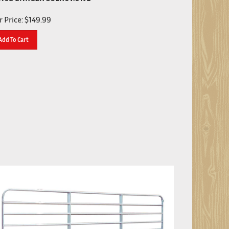
 Price:
$
149.99
Add To Cart