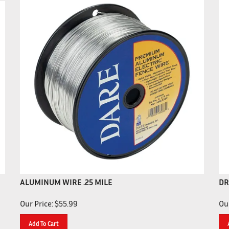
ALUMINUM WIRE .25 MILE
DR
Our Price:
$
55.99
Our
Add To Cart