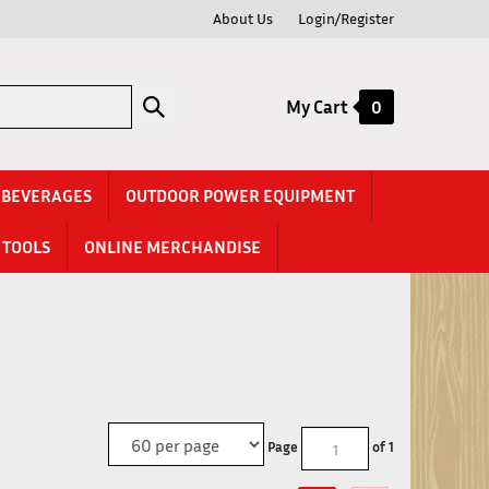
About Us
Login/Register
Submit
My Cart
0
search
& BEVERAGES
OUTDOOR POWER EQUIPMENT
TOOLS
ONLINE MERCHANDISE
Page
of 1