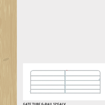
GATE TUBE 6-RAIL 12'GALV