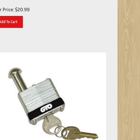
 Price:
$
20.99
Add To Cart