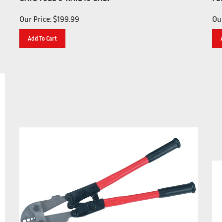
Our Price:
$
199.99
Our
Add To Cart