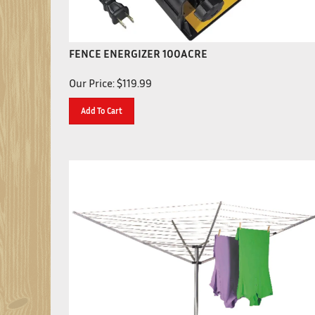
FENCE ENERGIZER 100ACRE
Our Price:
$
119.99
Add To Cart