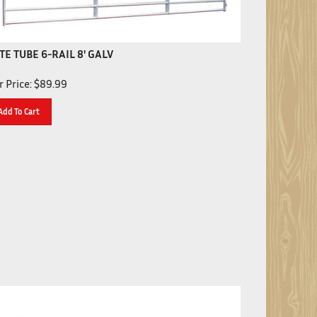
TE TUBE 6-RAIL 8' GALV
 Price:
$
89.99
Add To Cart