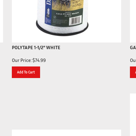
POLYTAPE 1-1/2" WHITE
GA
Our Price:
$
74.99
Our
Add To Cart