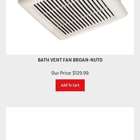
BATH VENT FAN BROAN-NUTO
Our Price:
$
129.99
Add To Cart