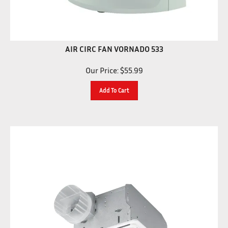
AIR CIRC FAN VORNADO 533
Our Price:
$
55.99
Add To Cart