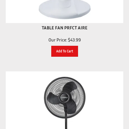
TABLE FAN PRFCT AIRE
Our Price:
$
43.99
Add To Cart