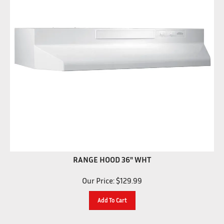
RANGE HOOD 36" WHT
Our Price:
$
129.99
Add To Cart