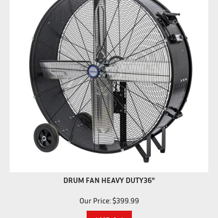
DRUM FAN HEAVY DUTY36"
Our Price:
$
399.99
Add To Cart