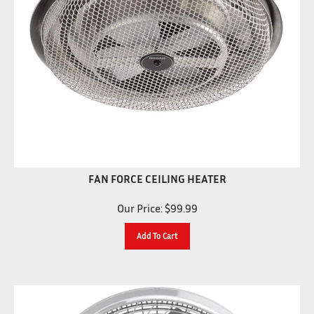
FAN FORCE CEILING HEATER
Our Price:
$
99.99
Add To Cart