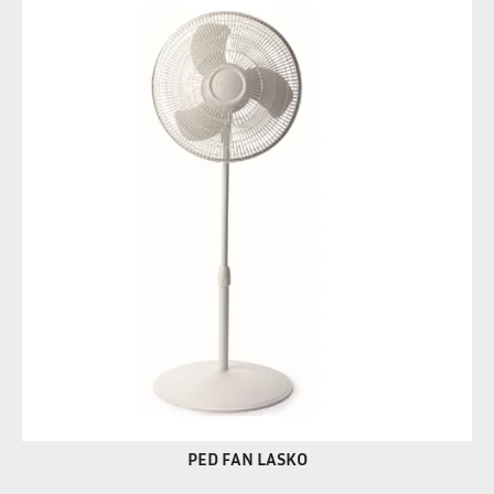
PED FAN LASKO