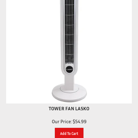
TOWER FAN LASKO
Our Price:
$
54.99
Add To Cart