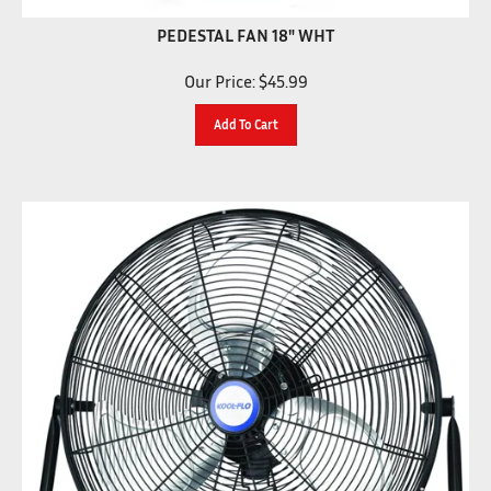
PEDESTAL FAN 18" WHT
Our Price:
$
45.99
Add To Cart