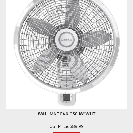
WALLMNT FAN OSC 18" WHT
Our Price:
$
89.99