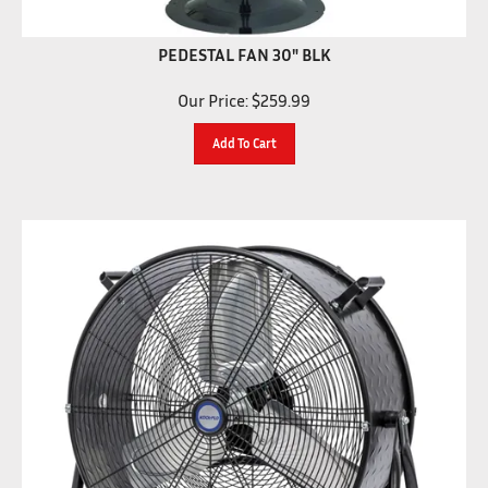
PEDESTAL FAN 30" BLK
Our Price:
$
259.99
Add To Cart