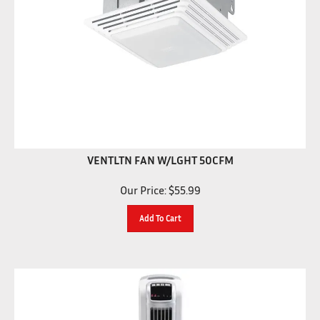
VENTLTN FAN W/LGHT 50CFM
Our Price:
$
55.99
Add To Cart