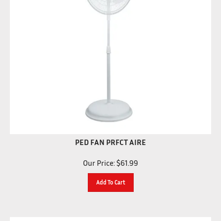
PED FAN PRFCT AIRE
Our Price:
$
61.99
Add To Cart