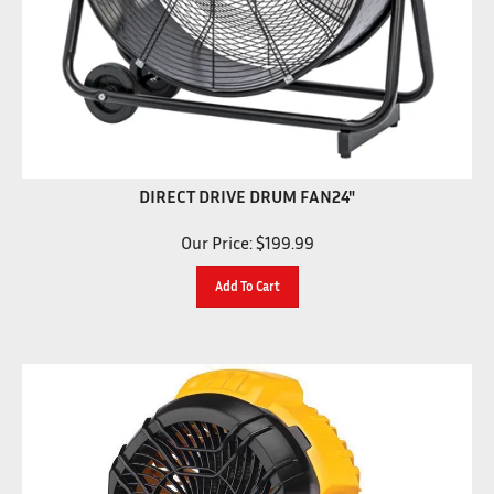
DIRECT DRIVE DRUM FAN24"
Our Price:
$
199.99
Add To Cart