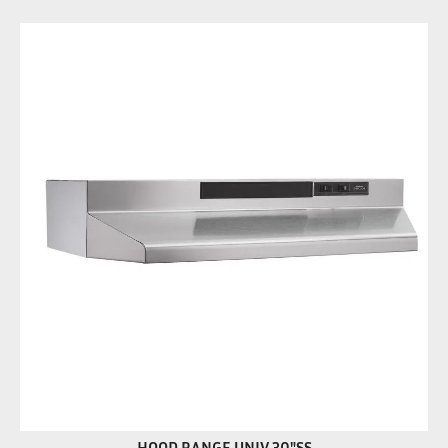
HOOD RANGE UNIV 30"SS