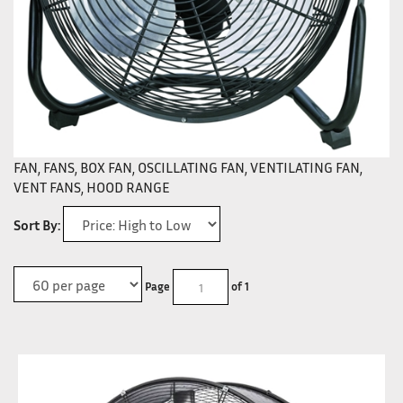
FAN, FANS, BOX FAN, OSCILLATING FAN, VENTILATING FAN,
VENT FANS, HOOD RANGE
Sort By:
Page
of 1