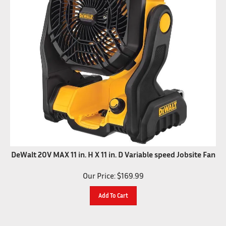
DeWalt 20V MAX 11 in. H X 11 in. D Variable speed Jobsite Fan
Our Price:
$
169.99
Add To Cart