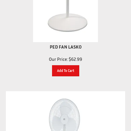
PED FAN LASKO
Our Price:
$
62.99
Add To Cart