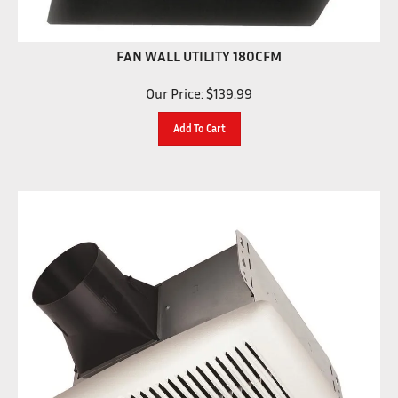
FAN WALL UTILITY 180CFM
Our Price:
$
139.99
Add To Cart