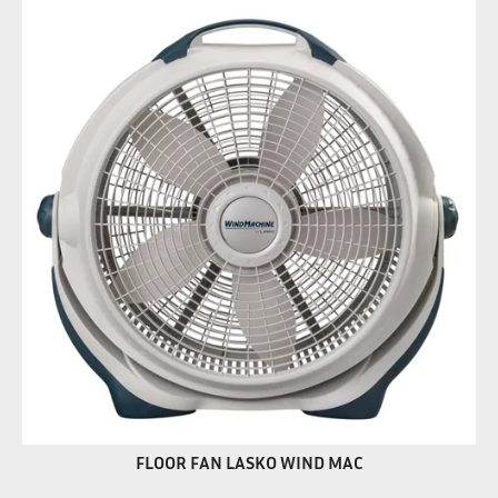
FLOOR FAN LASKO WIND MAC