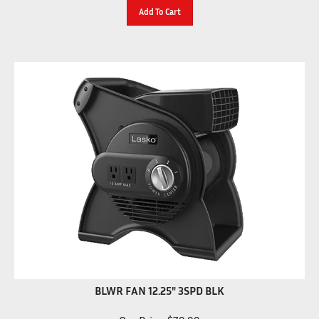
Add To Cart
BLWR FAN 12.25" 3SPD BLK
Our Price:
$
79.99