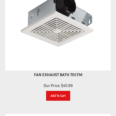
FAN EXHAUST BATH 70CFM
Our Price:
$
45.99
Add To Cart