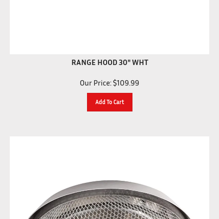
RANGE HOOD 30" WHT
Our Price:
$
109.99
Add To Cart