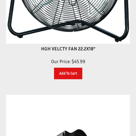
HGH VELCTY FAN 22.2X18"
Our Price:
$
45.99
Add To Cart