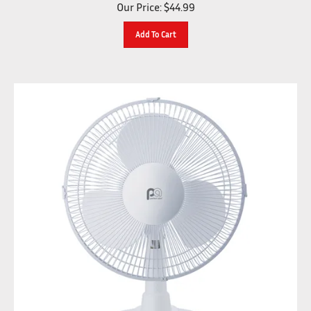
Our Price:
$
44.99
Add To Cart