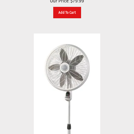
Add To Cart