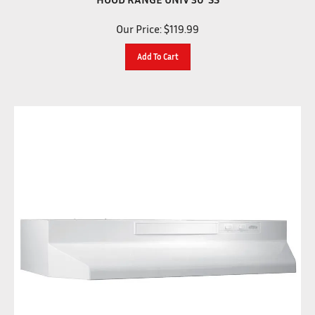
Our Price:
$
119.99
Add To Cart