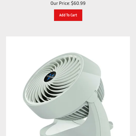
Our Price:
$
60.99
Add To Cart