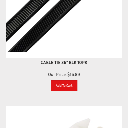
CABLE TIE 36" BLK 10PK
Our Price:
$
16.89
Add To Cart