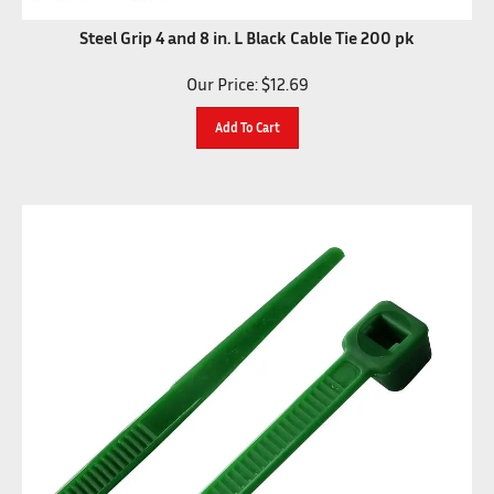
Steel Grip 4 and 8 in. L Black Cable Tie 200 pk
Our Price:
$
12.69
Add To Cart