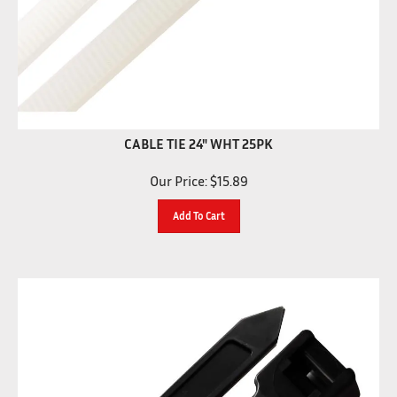
CABLE TIE 24" WHT 25PK
Our Price:
$
15.89
Add To Cart