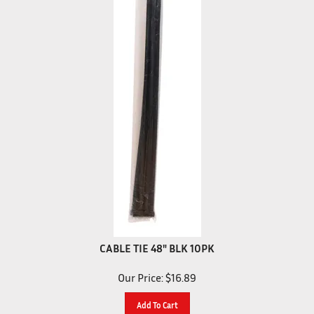
CABLE TIE 48" BLK 10PK
Our Price:
$
16.89
Add To Cart