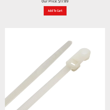
Add To Cart