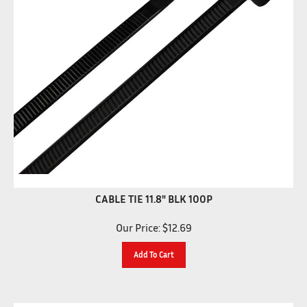
CABLE TIE 11.8" BLK 100P
Our Price:
$
12.69
Add To Cart