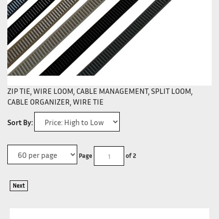
ZIP TIE, WIRE LOOM, CABLE MANAGEMENT, SPLIT LOOM,
CABLE ORGANIZER, WIRE TIE
Sort By:
Page
of 2
Next