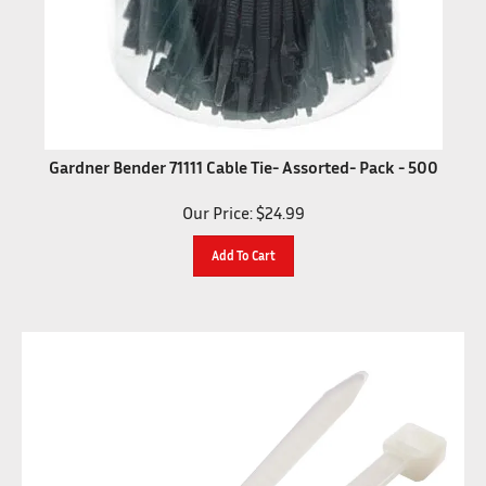
Gardner Bender 71111 Cable Tie- Assorted- Pack - 500
Our Price:
$
24.99
Add To Cart