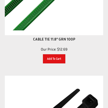
CABLE TIE 11.8" GRN 100P
Our Price:
$
12.69
Add To Cart