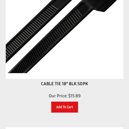
CABLE TIE 18" BLK 50PK
Our Price:
$
15.89
Add To Cart