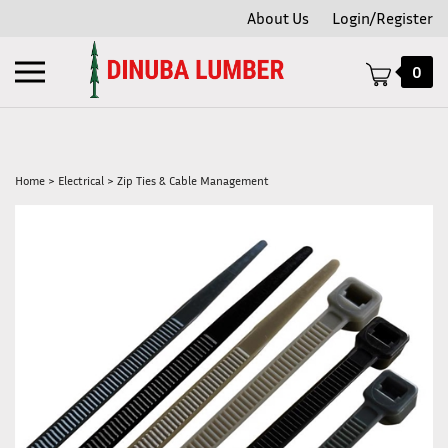
Skip
About Us
Login/Register
to
content
Toggle
0
mobile
menu
Home
>
Electrical
>
Zip Ties & Cable Management
t