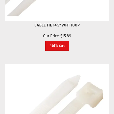
CABLE TIE 14.5" WHT 100P
Our Price:
$
15.89
Add To Cart