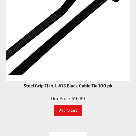
Steel Grip 11 in. L #75 Black Cable Tie 100 pk
Our Price:
$
16.89
Add To Cart