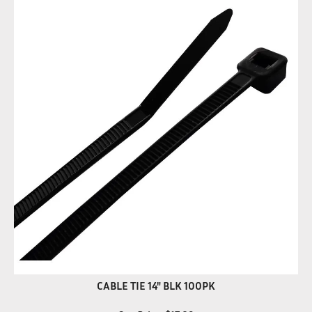
CABLE TIE 14" BLK 100PK
Our Price:
$
17.89