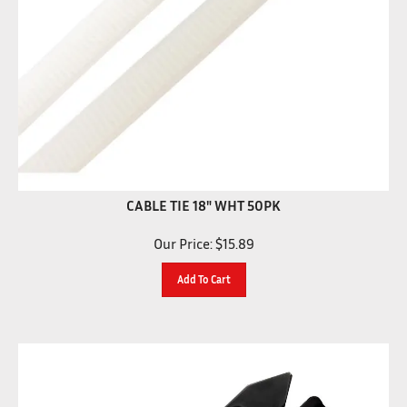
CABLE TIE 18" WHT 50PK
Our Price:
$
15.89
Add To Cart