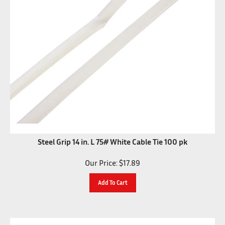
Steel Grip 14 in. L 75# White Cable Tie 100 pk
Our Price:
$
17.89
Add To Cart