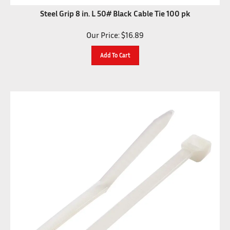
Steel Grip 8 in. L 50# Black Cable Tie 100 pk
Our Price:
$
16.89
Add To Cart