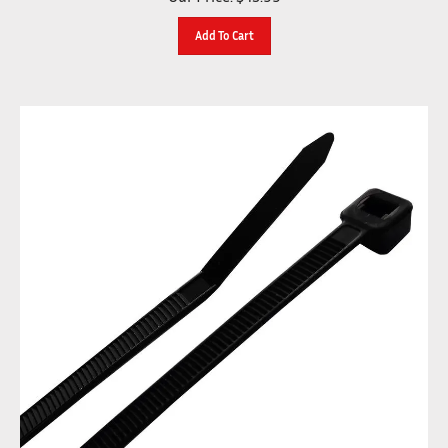
Add To Cart