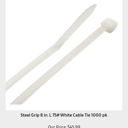
Steel Grip 8 in. L 75# White Cable Tie 1000 pk
Our Price:
$
45.99