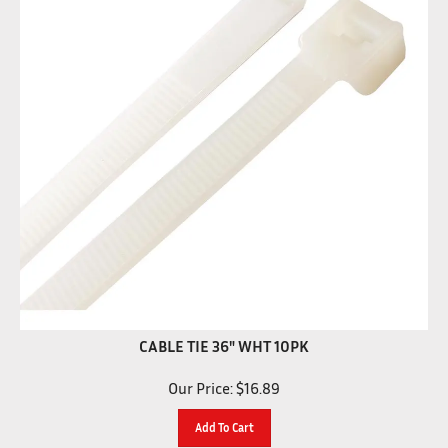
CABLE TIE 36" WHT 10PK
Our Price:
$
16.89
Add To Cart