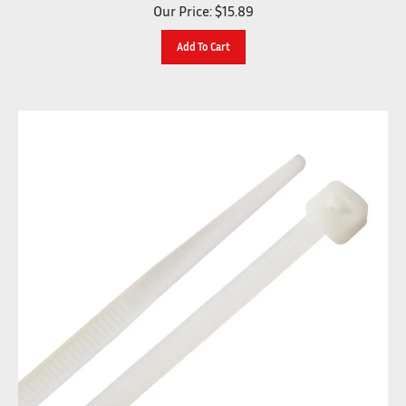
Our Price:
$
15.89
Add To Cart