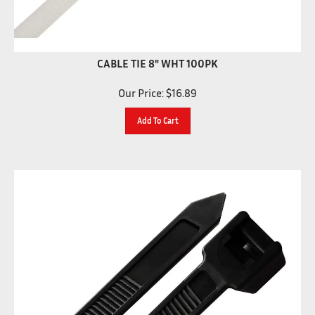
CABLE TIE 8" WHT 100PK
Our Price:
$
16.89
Add To Cart