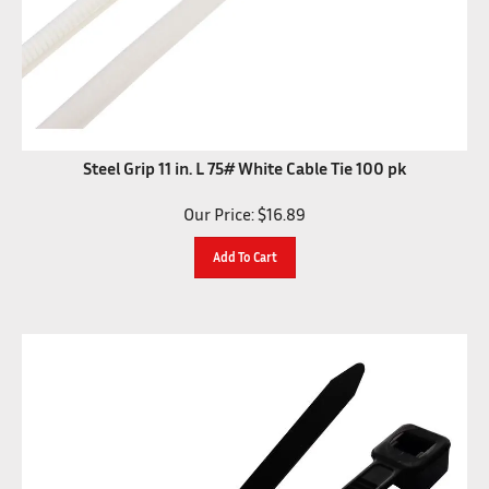
Steel Grip 11 in. L 75# White Cable Tie 100 pk
Our Price:
$
16.89
Add To Cart