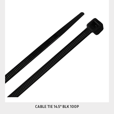
CABLE TIE 14.5" BLK 100P