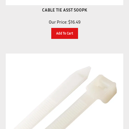
CABLE TIE ASST 500PK
Our Price:
$
16.49
Add To Cart