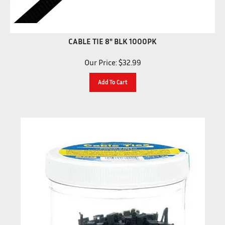
CABLE TIE 8" BLK 1000PK
Our Price:
$
32.99
Add To Cart