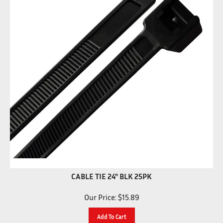
CABLE TIE 24" BLK 25PK
Our Price:
$
15.89
Add To Cart