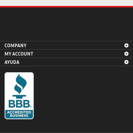
COMPANY
MY ACCOUNT
AYUDA