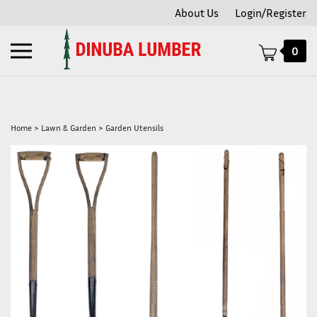
Skip
About Us
Login/Register
to
content
Toggle
0
mobile
menu
Home
>
Lawn & Garden
>
Garden Utensils
t