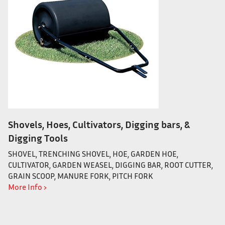
Shovels, Hoes, Cultivators, Digging bars, &
Digging Tools
SHOVEL, TRENCHING SHOVEL, HOE, GARDEN HOE,
CULTIVATOR, GARDEN WEASEL, DIGGING BAR, ROOT CUTTER,
GRAIN SCOOP, MANURE FORK, PITCH FORK
More Info ›