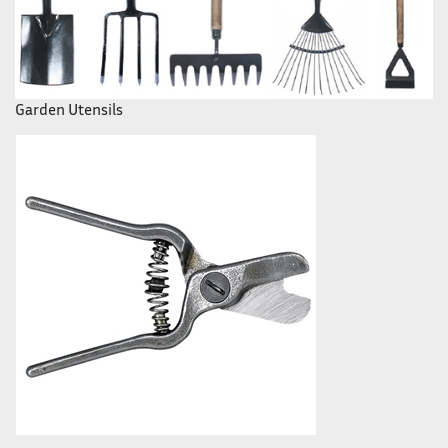
Garden Utensils