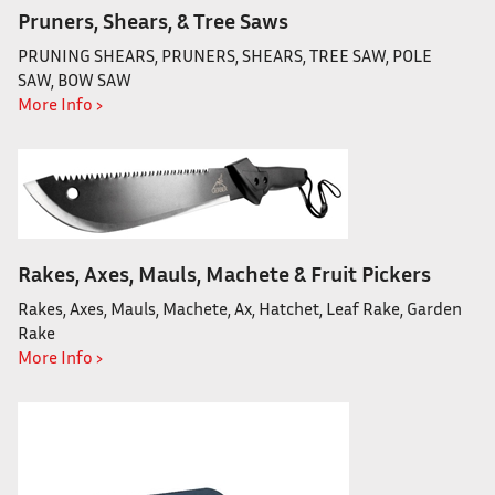
Pruners, Shears, & Tree Saws
PRUNING SHEARS, PRUNERS, SHEARS, TREE SAW, POLE
SAW, BOW SAW
More Info ›
Rakes, Axes, Mauls, Machete & Fruit Pickers
Rakes, Axes, Mauls, Machete, Ax, Hatchet, Leaf Rake, Garden
Rake
More Info ›