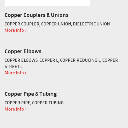
Copper Couplers & Unions
COPPER COUPLER, COPPER UNION, DIELECTRIC UNION
More Info ›
Copper Elbows
COPPER ELBOWS, COPPER L, COPPER REDUCING L, COPPER
STREET L
More Info ›
Copper Pipe & Tubing
COPPER PIPE, COPPER TUBING
More Info ›