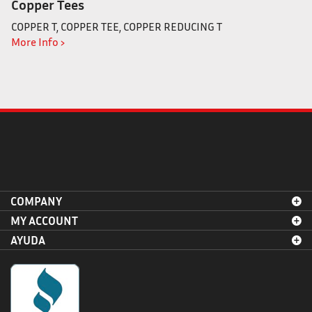
Copper Tees
COPPER T, COPPER TEE, COPPER REDUCING T
More Info ›
COMPANY
MY ACCOUNT
AYUDA