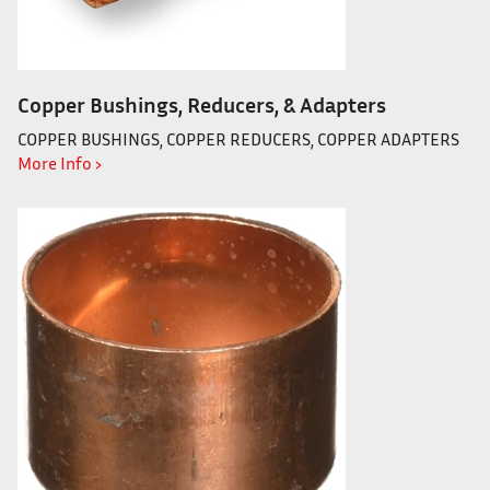
Copper Bushings, Reducers, & Adapters
COPPER BUSHINGS, COPPER REDUCERS, COPPER ADAPTERS
More Info ›