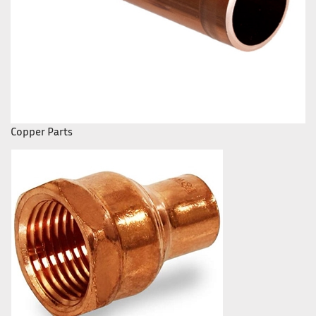
Copper Parts