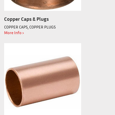
Copper Caps & Plugs
COPPER CAPS, COPPER PLUGS
More Info ›