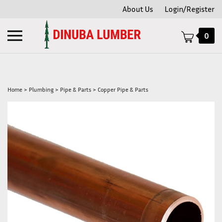
Skip
About Us
Login/Register
to
content
Toggle
0
mobile
menu
Home
>
Plumbing
>
Pipe & Parts
>
Copper Pipe & Parts
t