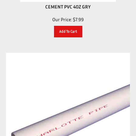
CEMENT PVC 4OZ GRY
Our Price:
$
7.99
Add To Cart