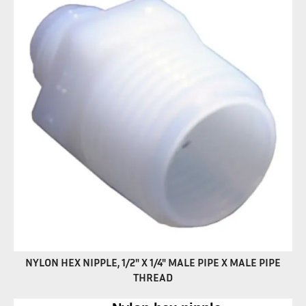
NYLON HEX NIPPLE, 1/2" X 1/4" MALE PIPE X MALE PIPE
THREAD
Nylon hex nipple