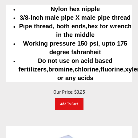
Nylon hex nipple
3/8-inch male pipe X male pipe thread
Pipe thread, both ends,hex for wrench
in the middle
Working pressure 150 psi, upto 175
degree fahranheit
Do not use on acid based
fertilizers,bromine,chlorine,fluorine,xyl
or any acids
Our Price:
$
3.25
Add To Cart