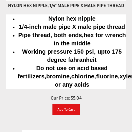
NYLON HEX NIPPLE, 1/4" MALE PIPE X MALE PIPE THREAD
Nylon hex nipple
1/4-inch male pipe X male pipe thread
Pipe thread, both ends,hex for wrench
in the middle
Working pressure 150 psi, upto 175
degree fahranheit
Do not use on acid based
fertilizers,bromine,chlorine,fluorine,xyl
or any acids
Our Price:
$
5.04
Add To Cart