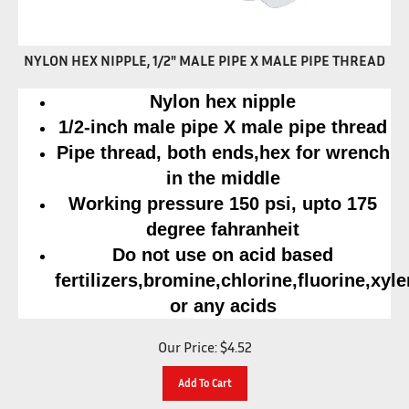
NYLON HEX NIPPLE, 1/2" MALE PIPE X MALE PIPE THREAD
Nylon hex nipple
1/2-inch male pipe X male pipe thread
Pipe thread, both ends,hex for wrench
in the middle
Working pressure 150 psi, upto 175
degree fahranheit
Do not use on acid based
fertilizers,bromine,chlorine,fluorine,xyl
or any acids
Our Price:
$
4.52
Add To Cart