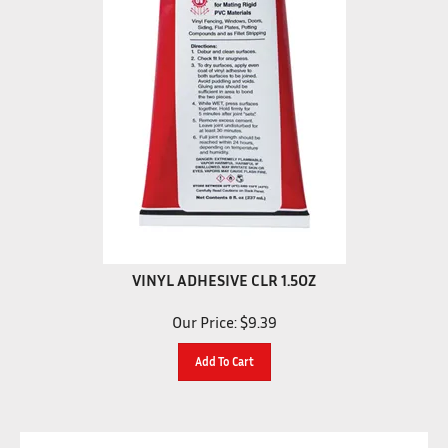
VINYL ADHESIVE CLR 1.5OZ
Our Price:
$
9.39
Add To Cart