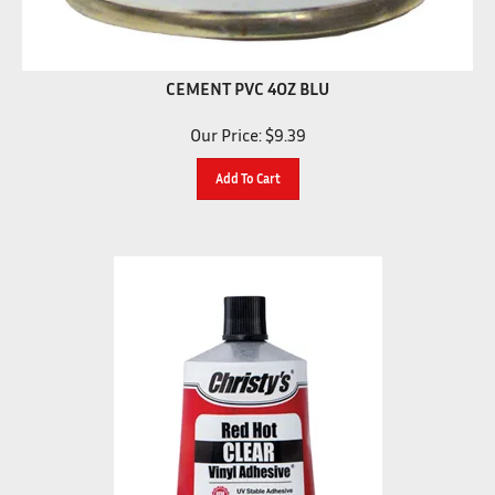
CEMENT PVC 4OZ BLU
Our Price:
$
9.39
Add To Cart