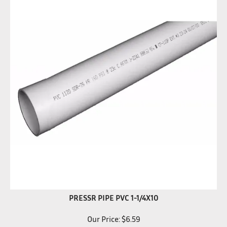
PRESSR PIPE PVC 1-1/4X10
Our Price:
$
6.59