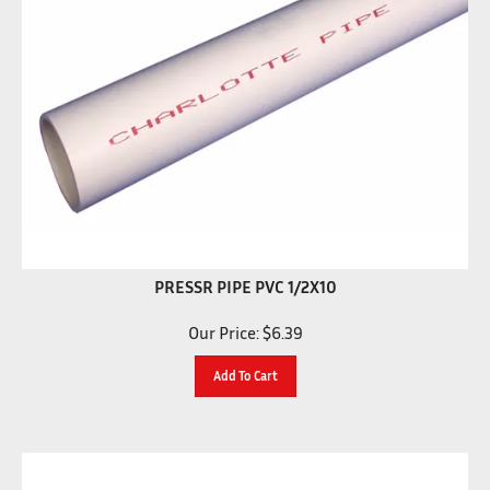
PRESSR PIPE PVC 1/2X10
Our Price:
$
6.39
Add To Cart