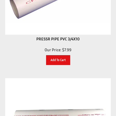
PRESSR PIPE PVC 3/4X10
Our Price:
$
7.99
Add To Cart