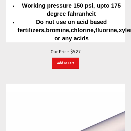
Working pressure 150 psi, upto 175
degree fahranheit
Do not use on acid based
fertilizers,bromine,chlorine,fluorine,xyl
or any acids
Our Price:
$
5.27
Add To Cart