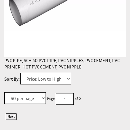
PVC PIPE, SCH 40 PVC PIPE, PVC NIPPLES, PVC CEMENT, PVC
PRIMER, HOT PVC CEMENT, PVC NIPPLE
Sort By:
Page
of 2
Next