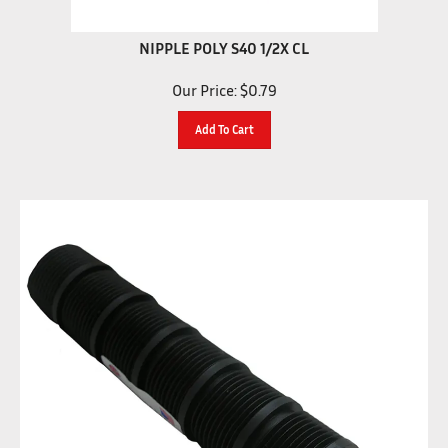
NIPPLE POLY S40 1/2X CL
Our Price:
$
0.79
Add To Cart