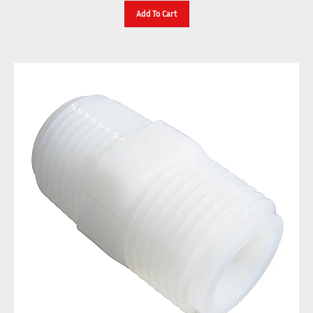
Add To Cart