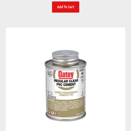
Add To Cart