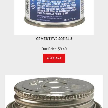
CEMENT PVC 4OZ BLU
Our Price:
$
9.49
Add To Cart