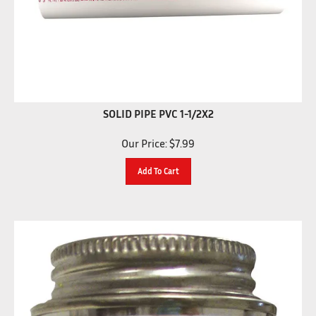
SOLID PIPE PVC 1-1/2X2
Our Price:
$
7.99
Add To Cart