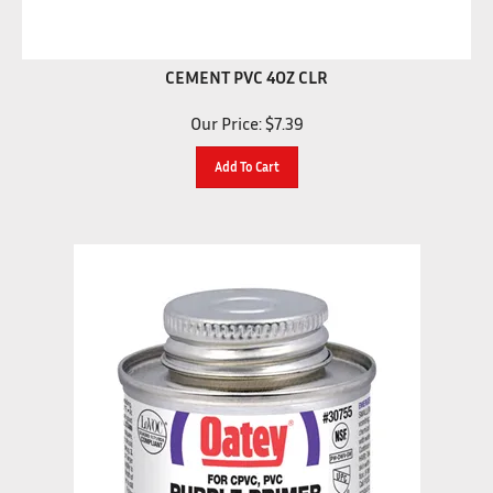
CEMENT PVC 4OZ CLR
Our Price:
$
7.39
Add To Cart