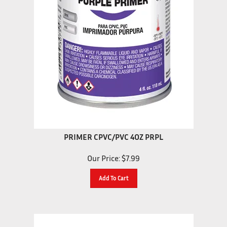
PRIMER CPVC/PVC 4OZ PRPL
Our Price:
$
7.99
Add To Cart