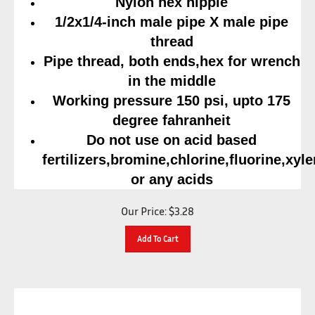
1/2x1/4-inch male pipe X male pipe
thread
Pipe thread, both ends,hex for wrench
in the middle
Working pressure 150 psi, upto 175
degree fahranheit
Do not use on acid based
fertilizers,bromine,chlorine,fluorine,xyl
or any acids
Our Price:
$
3.28
Add To Cart