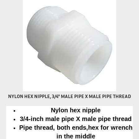
NYLON HEX NIPPLE, 3/4" MALE PIPE X MALE PIPE THREAD
Nylon hex nipple
3/4-inch male pipe X male pipe thread
Pipe thread, both ends,hex for wrench
in the middle