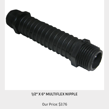
1/2" X 6" MULTIFLEX NIPPLE
Our Price:
$
3.76