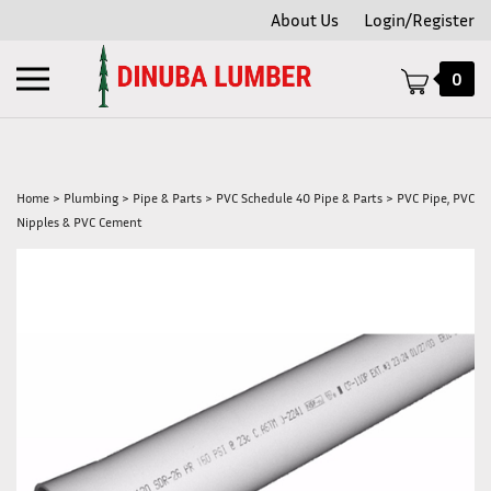
Skip
About Us
Login/Register
to
content
Toggle
0
mobile
menu
Home
>
Plumbing
>
Pipe & Parts
>
PVC Schedule 40 Pipe & Parts
>
PVC Pipe, PVC
Nipples & PVC Cement
t