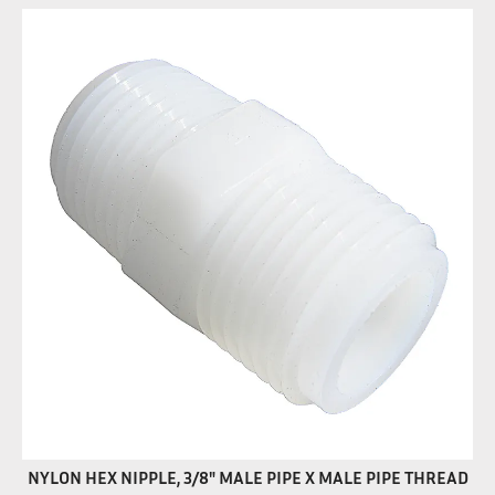
NYLON HEX NIPPLE, 3/8" MALE PIPE X MALE PIPE THREAD