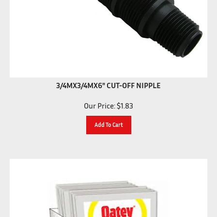
3/4MX3/4MX6" CUT-OFF NIPPLE
Our Price:
$
1.83
Add To Cart