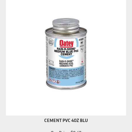
CEMENT PVC 4OZ BLU
Our Price:
$
9.49