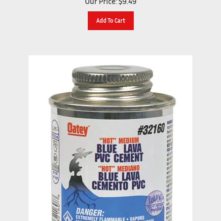
Add To Cart