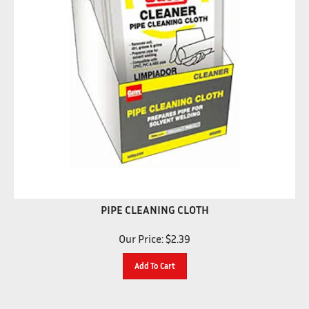
PIPE CLEANING CLOTH
Our Price:
$
2.39
Add To Cart