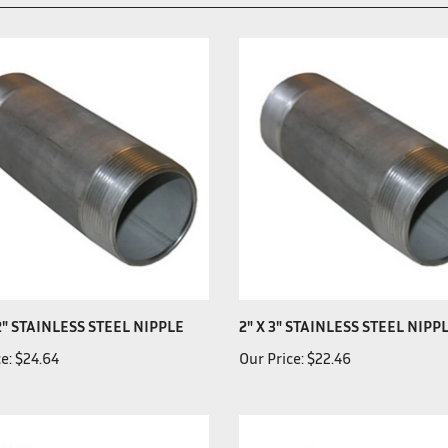
12" STAINLESS STEEL NIPPLE
2" X 3" STAINLESS STEEL NIPP
e:
$24.64
Our Price:
$22.46