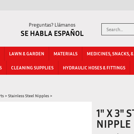
Preguntas? Llámanos
Search
SE HABLA ESPAÑOL
store
LAWN & GARDEN
MATERIALS
MEDICINES, SNACKS, 
S
CLEANING SUPPLIES
HYDRAULIC HOSES & FITTINGS
rts
>
Stainless Steel Nipples
>
1" X 3"
NIPPLE