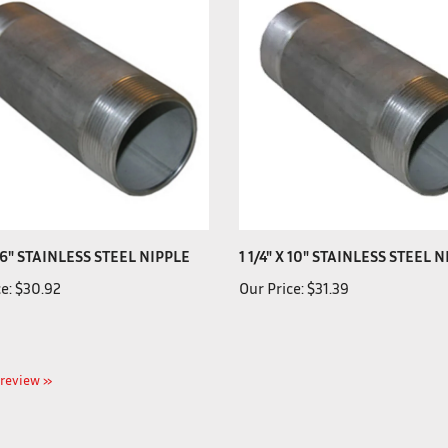
X 6" STAINLESS STEEL NIPPLE
1 1/4" X 10" STAINLESS STEEL 
e:
$30.92
Our Price:
$31.39
a review »