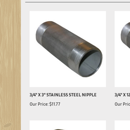
3/4" X 3" STAINLESS STEEL NIPPLE
3/4" X 
Our Price:
$11.77
Our Pric