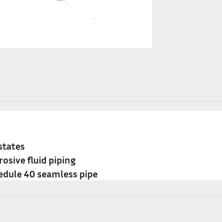
states
rosive fluid piping
edule 40 seamless pipe