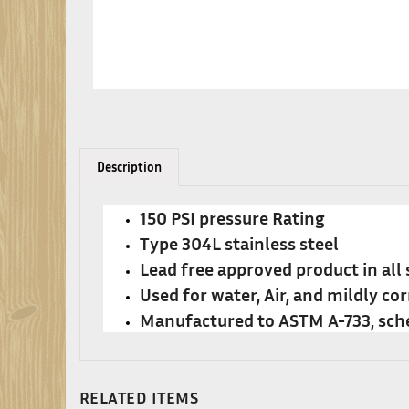
Description
150 PSI pressure Rating
Type 304L stainless steel
Lead free approved product in all 
Used for water, Air, and mildly cor
Manufactured to ASTM A-733, sch
RELATED ITEMS