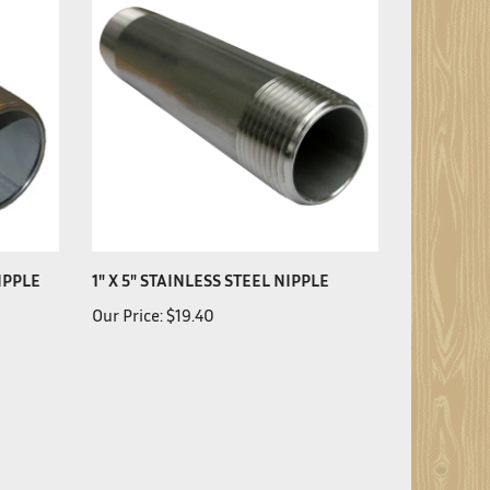
NIPPLE
1" X 5" STAINLESS STEEL NIPPLE
Our Price:
$19.40