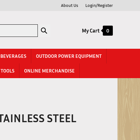
About Us
Login/Register
Submit
My Cart
0
search
& BEVERAGES
OUTDOOR POWER EQUIPMENT
TOOLS
ONLINE MERCHANDISE
 STAINLESS STEEL