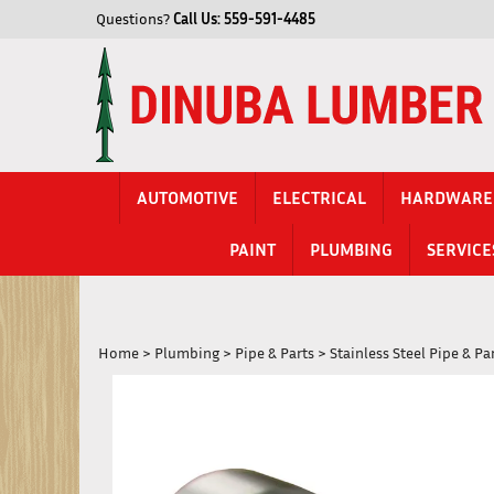
Skip
Questions?
Call Us:
559-591-4485
to
content
AUTOMOTIVE
ELECTRICAL
HARDWARE
PAINT
PLUMBING
SERVICE
Home
>
Plumbing
>
Pipe & Parts
>
Stainless Steel Pipe & Pa