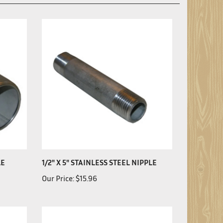
LE
1/2" X 5" STAINLESS STEEL NIPPLE
Our Price:
$15.96