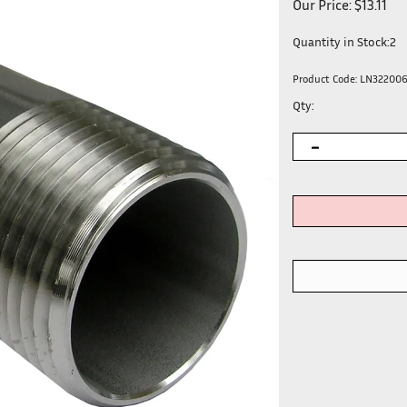
Our Price:
$
13.11
Quantity in Stock:2
Product Code:
LN32200
Qty: