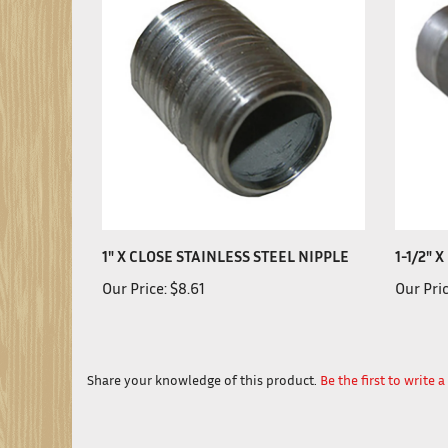
1" X CLOSE STAINLESS STEEL NIPPLE
1-1/2" 
Our Price:
$8.61
Our Pric
Share your knowledge of this product.
Be the first to write 