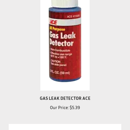
GAS LEAK DETECTOR ACE
Our Price:
$5.39