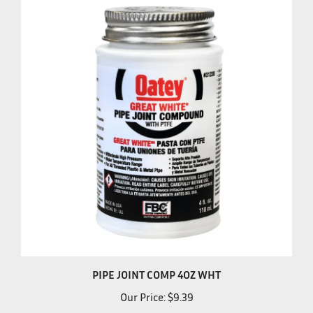
PIPE JOINT COMP 4OZ WHT
Our Price:
$9.39