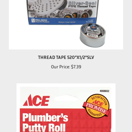
THREAD TAPE 520"X1/2"SLV
Our Price:
$7.39