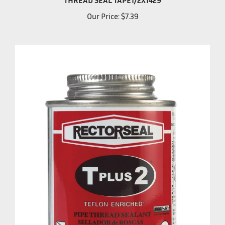
Our Price:
$7.39