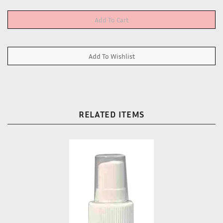
RELATED ITEMS