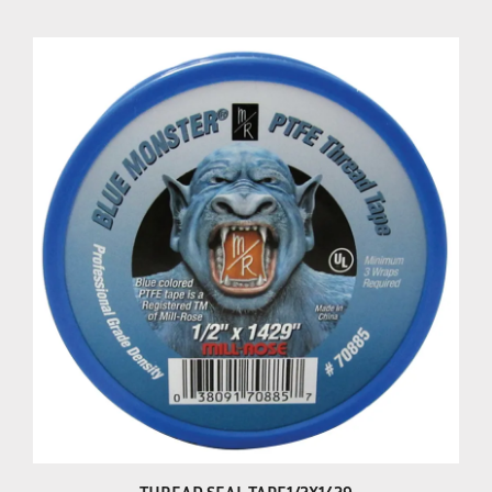
THREAD SEAL TAPE1/2X1429