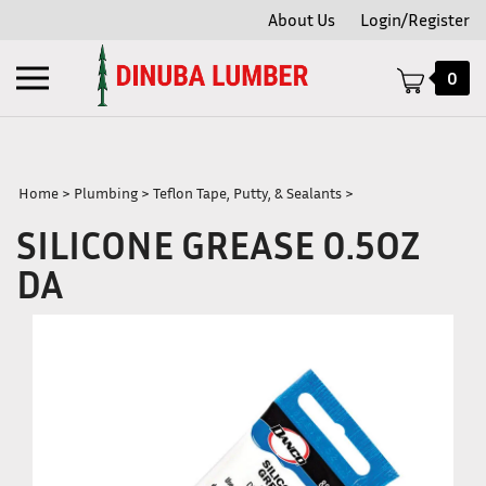
Skip
About Us
Login/Register
to
content
Toggle
0
mobile
menu
Home
>
Plumbing
>
Teflon Tape, Putty, & Sealants
>
SILICONE GREASE 0.5OZ
t
DA