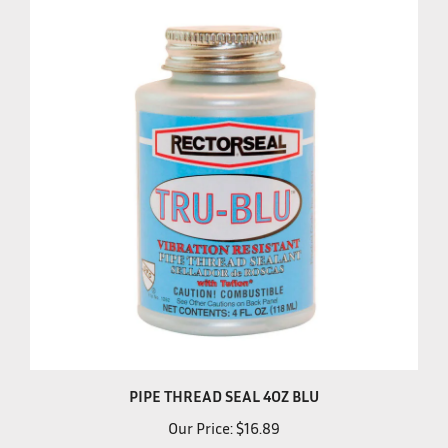
PIPE THREAD SEAL 4OZ BLU
Our Price:
$16.89