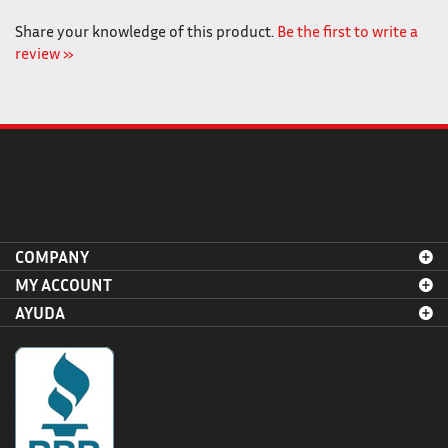
Share your knowledge of this product.
Be the first to write a
review »
COMPANY
MY ACCOUNT
AYUDA