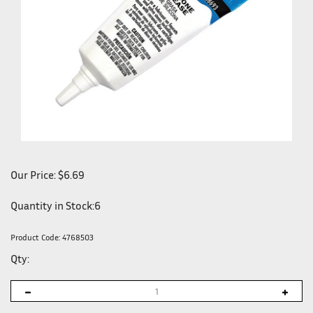
Our Price:
$
6.69
Quantity in Stock:6
Product Code:
4768503
Qty: