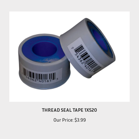
THREAD SEAL TAPE 1X520
Our Price:
$3.99