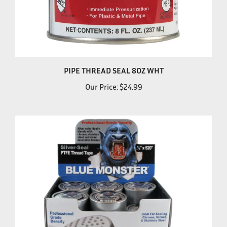
PIPE THREAD SEAL 8OZ WHT
Our Price:
$24.99