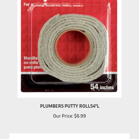
PLUMBERS PUTTY ROLL54"L
Our Price:
$6.99