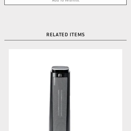
RELATED ITEMS