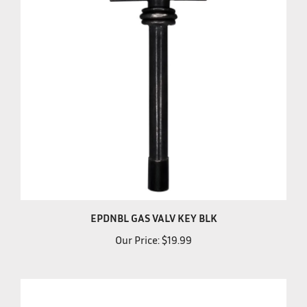
EPDNBL GAS VALV KEY BLK
Our Price:
$19.99