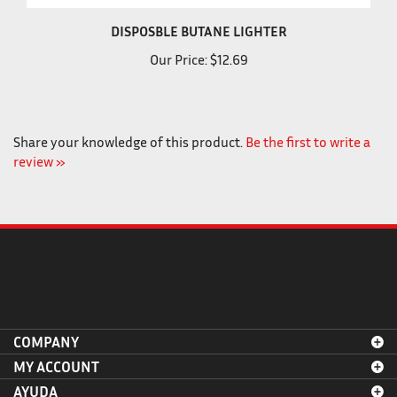
DISPOSBLE BUTANE LIGHTER
Our Price:
$12.69
Share your knowledge of this product.
Be the first to write a
review »
COMPANY
MY ACCOUNT
AYUDA