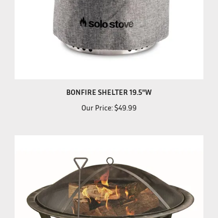
BONFIRE SHELTER 19.5"W
Our Price:
$49.99