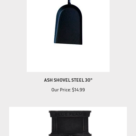
ASH SHOVEL STEEL 30"
Our Price:
$14.99