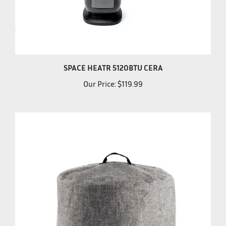
SPACE HEATR 5120BTU CERA
Our Price:
$119.99