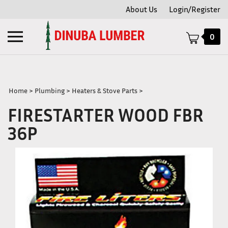
Skip
About Us
Login/Register
to
content
Toggle
0
mobile
menu
Home
>
Plumbing
>
Heaters & Stove Parts
>
FIRESTARTER WOOD FBR
t
36P