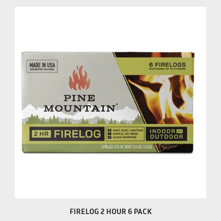
FIRELOG 2 HOUR 6 PACK
Our Price:
$20.99