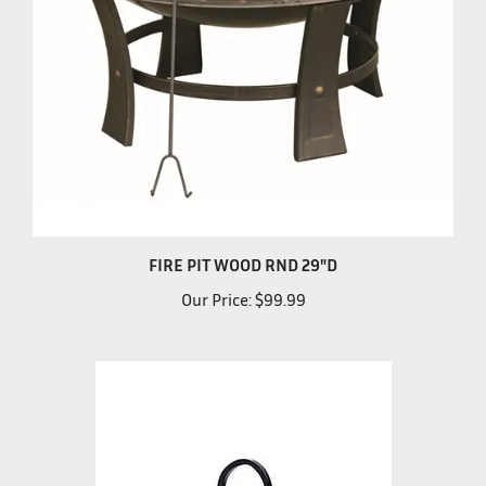
FIRE PIT WOOD RND 29"D
Our Price:
$99.99