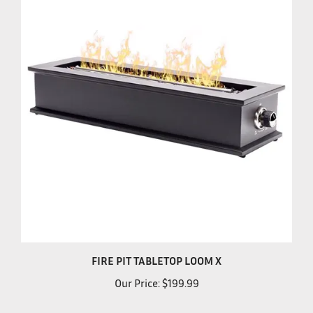
FIRE PIT TABLETOP LOOM X
Our Price:
$199.99