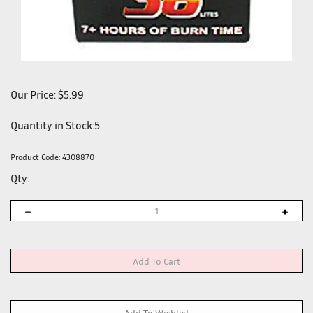
Our Price:
$
5.99
Quantity in Stock:5
Product Code:
4308870
Qty: