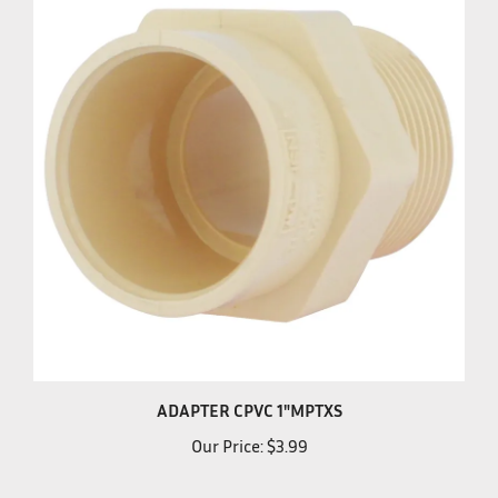
ADAPTER CPVC 1"MPTXS
Our Price:
$3.99