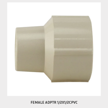
FEMALE ADPTR 1/2X1/2CPVC
Our Price:
$1.29