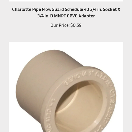
Charlotte Pipe FlowGuard Schedule 40 3/4 in. Socket X
3/4 in. D MNPT CPVC Adapter
Our Price:
$0.59