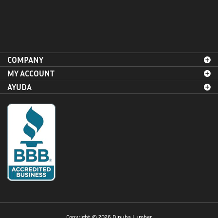
COMPANY
MY ACCOUNT
AYUDA
Copyright ©
2026
Dinuba Lumber.