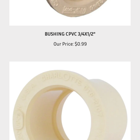
BUSHING CPVC 3/4X1/2"
Our Price:
$0.99