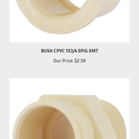
BUSH CPVC 1X3/4 SPIG XMT
Our Price:
$2.39