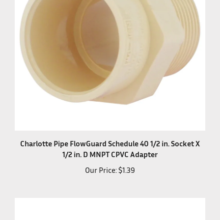
Charlotte Pipe FlowGuard Schedule 40 1/2 in. Socket X
1/2 in. D MNPT CPVC Adapter
Our Price:
$1.39