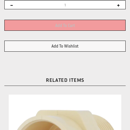
RELATED ITEMS