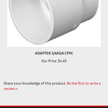
ADAPTER 3/4X3/4 CPVC
Our Price:
$4.49
Share your knowledge of this product.
Be the first to write a
review »