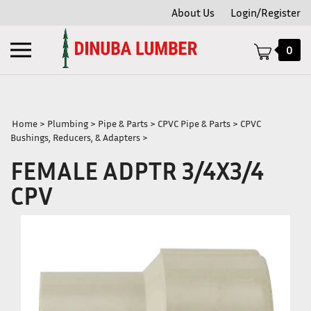
Skip
About Us
Login/Register
to
content
Toggle
0
mobile
menu
Home
>
Plumbing
>
Pipe & Parts
>
CPVC Pipe & Parts
>
CPVC
Bushings, Reducers, & Adapters
>
t
FEMALE ADPTR 3/4X3/4
CPV