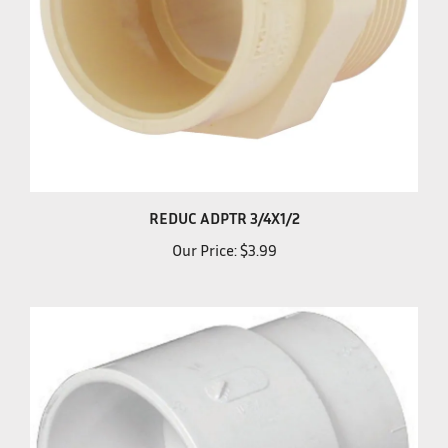
REDUC ADPTR 3/4X1/2
Our Price:
$3.99