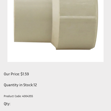
Our Price:
$
1.59
Quantity in Stock:12
Product Code:
4004355
Qty: