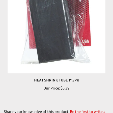
HEAT SHRINK TUBE 1" 2PK
Our Price:
$5.39
Share your knowledge of this product.
Be the first to write a
review »