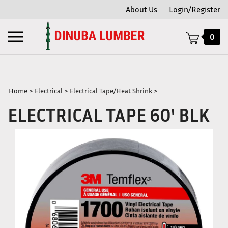
Skip
About Us
Login/Register
to
content
Toggle
0
mobile
menu
Home
>
Electrical
>
Electrical Tape/Heat Shrink
>
ELECTRICAL TAPE 60' BLK
t