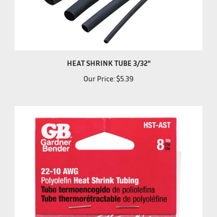
HEAT SHRINK TUBE 3/32"
Our Price:
$5.39