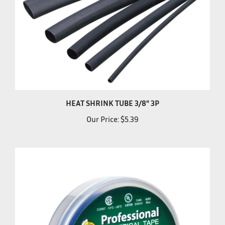
HEAT SHRINK TUBE 3/8" 3P
Our Price:
$5.39