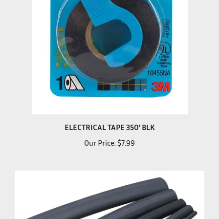
ELECTRICAL TAPE 350' BLK
Our Price:
$7.99