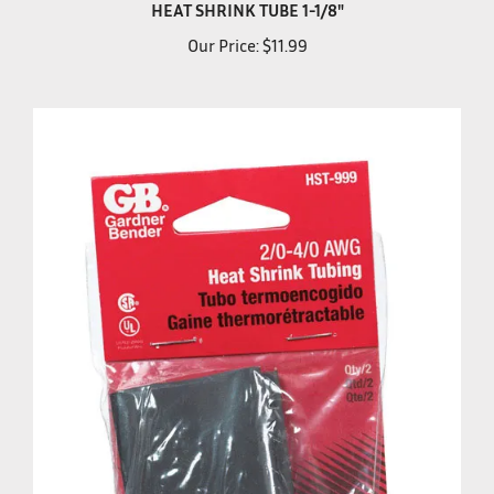
Our Price:
$11.99