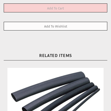
RELATED ITEMS