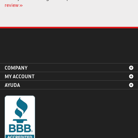
COMPANY
MY ACCOUNT
AYUDA