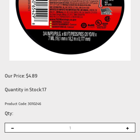
Our Price:
$
4.89
Quantity in Stock:17
Product Code:
3010246
Qty: