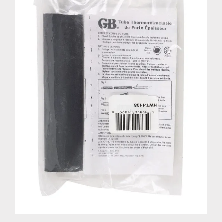
HEAT SHRINK TUBE 1-1/8"