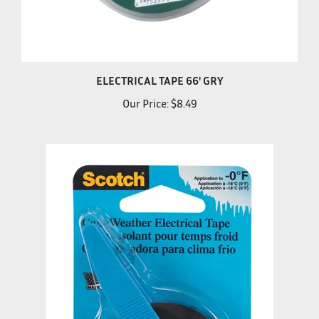
ELECTRICAL TAPE 66' GRY
Our Price:
$8.49