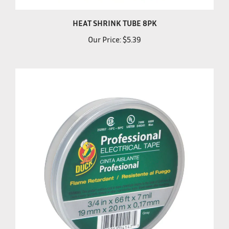
HEAT SHRINK TUBE 8PK
Our Price:
$5.39