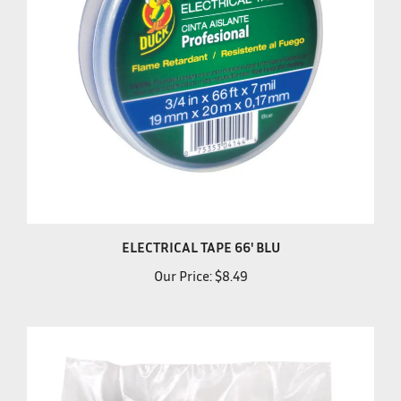
ELECTRICAL TAPE 66' BLU
Our Price:
$8.49