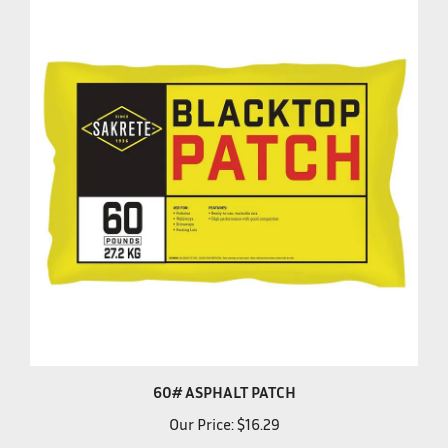
60# ASPHALT PATCH
Our Price:
$16.29