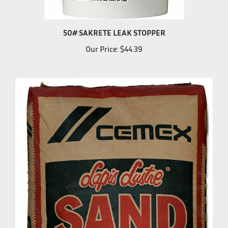
50# SAKRETE LEAK STOPPER
Our Price:
$44.39