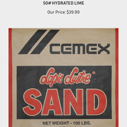
50# HYDRATED LIME
Our Price:
$39.99