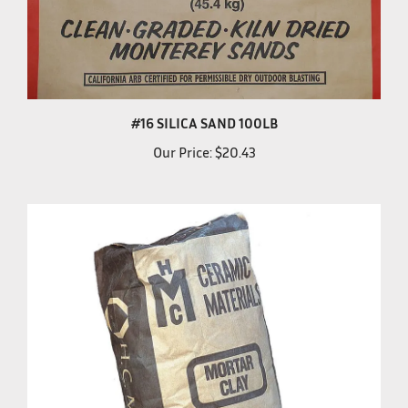
#16 SILICA SAND 100LB
Our Price:
$20.43