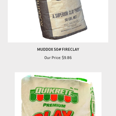
MUDDOX 50# FIRECLAY
Our Price:
$9.86