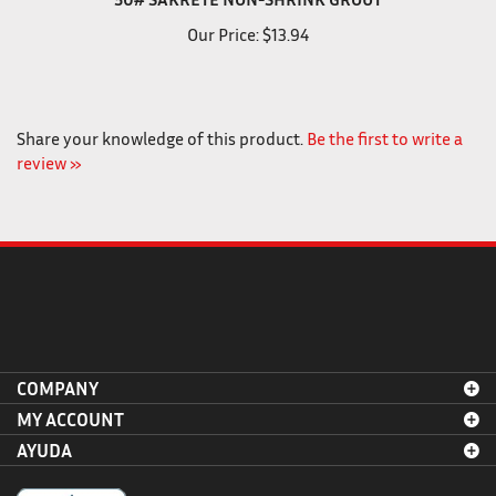
50# SAKRETE NON-SHRINK GROUT
Our Price:
$13.94
Share your knowledge of this product.
Be the first to write a
review »
COMPANY
MY ACCOUNT
AYUDA