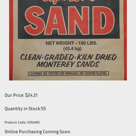
Our Price:
$
24.21
Quantity in Stock:55
Product Code:
20SAND
Online Purchasing Coming Soon