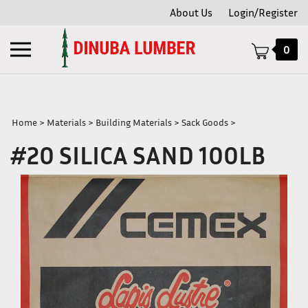
Skip
About Us
Login/Register
to
content
Toggle
0
mobile
menu
Home
>
Materials
>
Building Materials
>
Sack Goods
>
#20 SILICA SAND 100LB
t