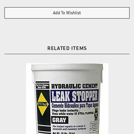
RELATED ITEMS