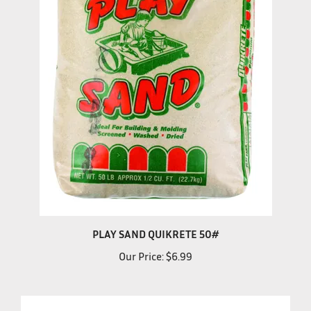
PLAY SAND QUIKRETE 50#
Our Price:
$6.99