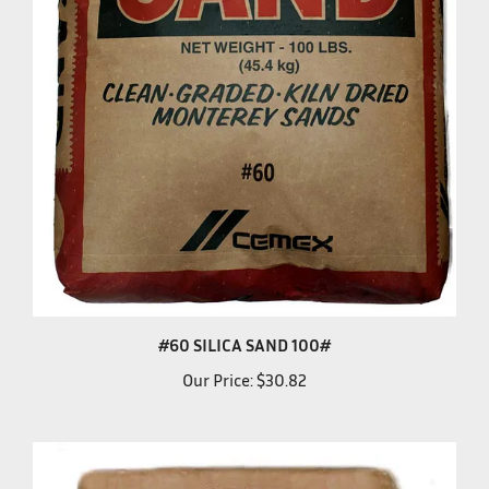
#60 SILICA SAND 100#
Our Price:
$30.82