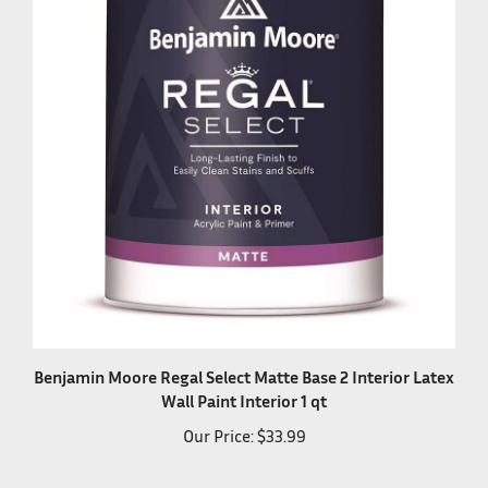
Benjamin Moore Regal Select Matte Base 2 Interior Latex
Wall Paint Interior 1 qt
Our Price:
$33.99