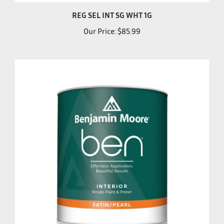
REG SEL INT SG WHT 1G
Our Price:
$85.99