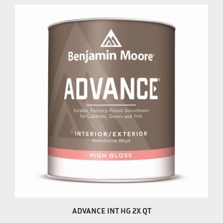
ADVANCE INT HG 2X QT
Our Price:
$33.99