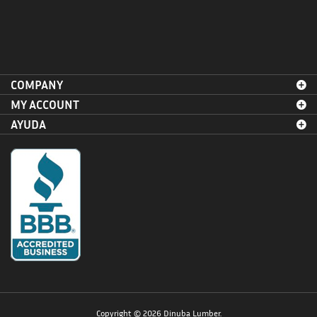
COMPANY
MY ACCOUNT
AYUDA
Copyright ©
2026
Dinuba Lumber.