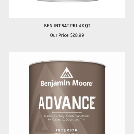
BEN INT SAT PRL 4X QT
Our Price:
$28.99