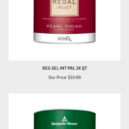
REG SEL INT PRL 3X QT
Our Price:
$33.99