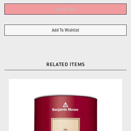
RELATED ITEMS