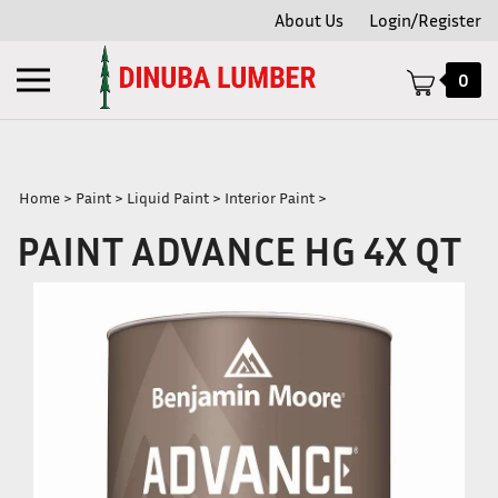
Skip
About Us
Login/Register
to
content
Toggle
0
mobile
menu
Home
>
Paint
>
Liquid Paint
>
Interior Paint
>
PAINT ADVANCE HG 4X QT
t