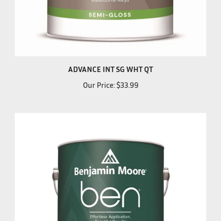
ADVANCE INT SG WHT QT
Our Price:
$33.99