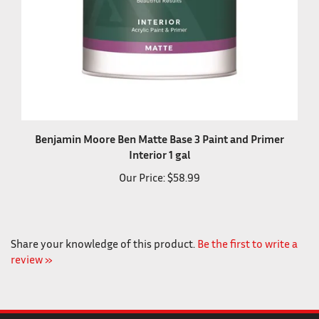
Benjamin Moore Ben Matte Base 3 Paint and Primer
Interior 1 gal
Our Price:
$58.99
Share your knowledge of this product.
Be the first to write a
review »