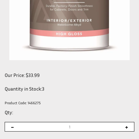
Our Price:
$
33.99
Quantity in Stock:3
Product Code:
1466275
Qty: