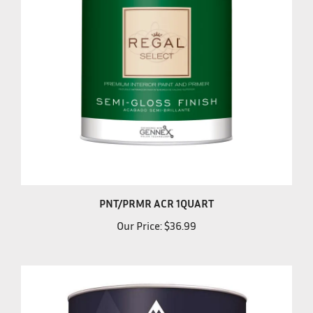
PNT/PRMR ACR 1QUART
Our Price:
$36.99