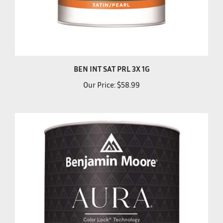
BEN INT SAT PRL 3X 1G
Our Price:
$58.99