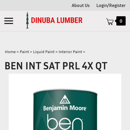
Skip
About Us
Login/Register
to
content
Toggle
0
mobile
menu
Home
>
Paint
>
Liquid Paint
>
Interior Paint
>
BEN INT SAT PRL 4X QT
t