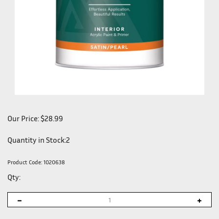
Our Price:
$
28.99
Quantity in Stock:2
Product Code:
1020638
Qty: