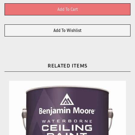
RELATED ITEMS