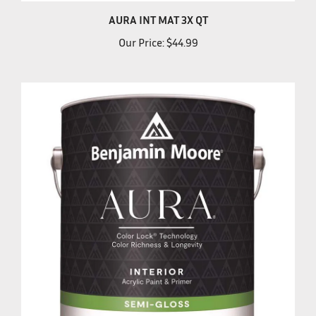
AURA INT MAT 3X QT
Our Price:
$44.99