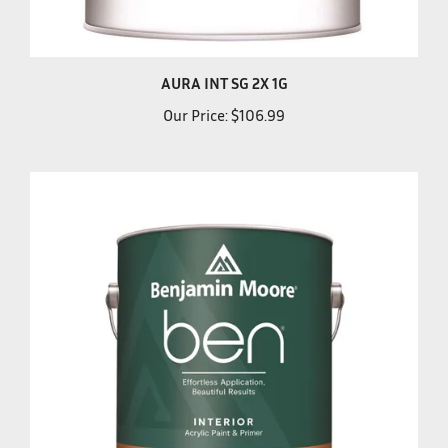
AURA INT SG 2X 1G
Our Price:
$106.99