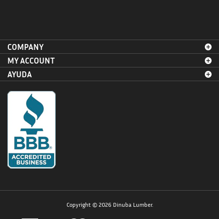
COMPANY
MY ACCOUNT
AYUDA
Copyright ©
2026
Dinuba Lumber.