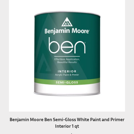
Benjamin Moore Ben Semi-Gloss White Paint and Primer
Interior 1 qt
Our Price:
$28.99