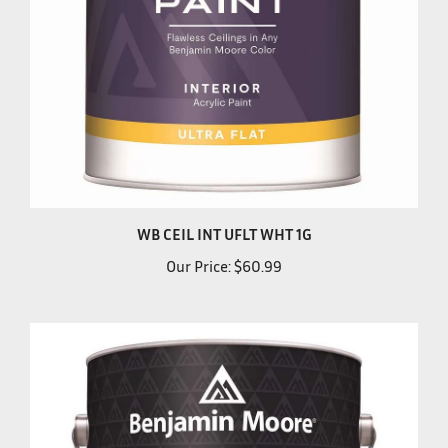
WB CEIL INT UFLT WHT 1G
Our Price:
$60.99