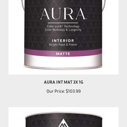
AURA INT MAT 3X 1G
Our Price:
$103.99