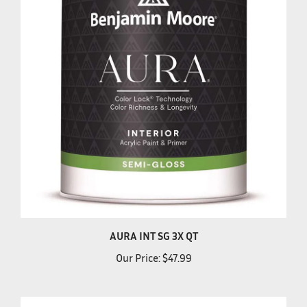
AURA INT SG 3X QT
Our Price:
$47.99