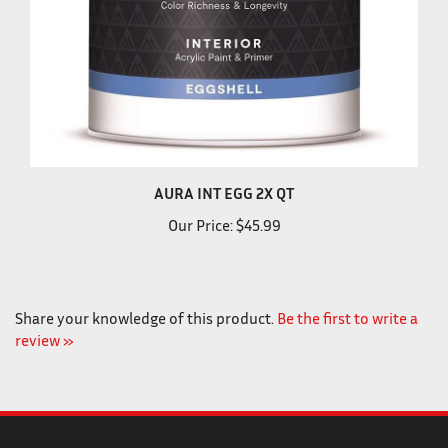
AURA INT EGG 2X QT
Our Price:
$45.99
Share your knowledge of this product.
Be the first to write a
review »