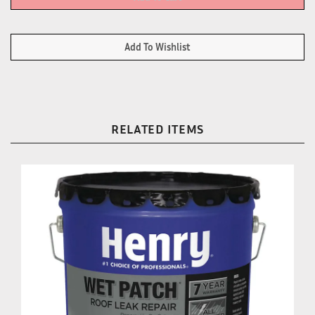
RELATED ITEMS