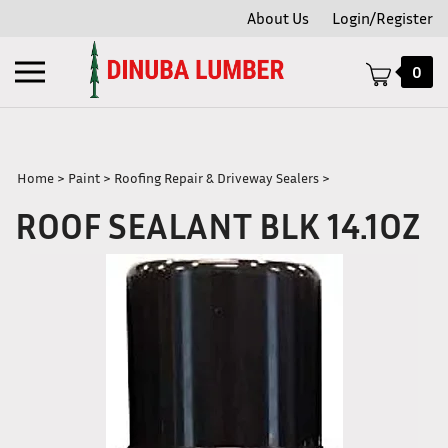
Skip
About Us
Login/Register
to
content
Toggle
0
mobile
menu
Home
>
Paint
>
Roofing Repair & Driveway Sealers
>
ROOF SEALANT BLK 14.1OZ
t