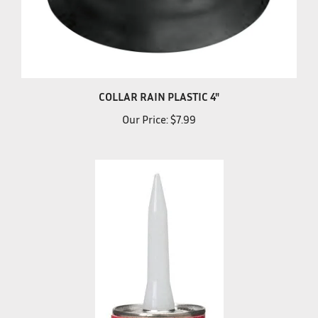
COLLAR RAIN PLASTIC 4"
Our Price:
$7.99