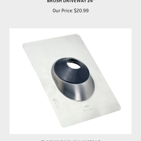
Our Price:
$20.99
FLASHING NO-CALK1.25&1.5