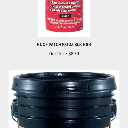
ROOF PATCH10.1OZ BLK RBR
Our Price:
$8.39