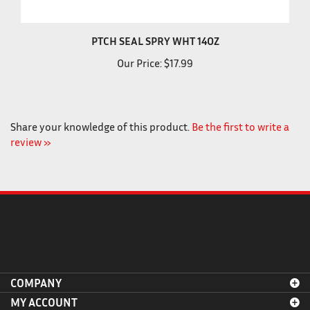
PTCH SEAL SPRY WHT 14OZ
Our Price:
$17.99
Share your knowledge of this product.
Be the first to write a
review »
COMPANY
MY ACCOUNT
AYUDA