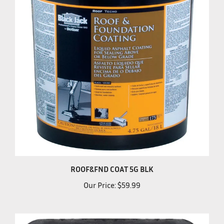
ROOF&FND COAT 5G BLK
Our Price:
$59.99