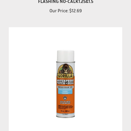
Our Price:
$12.69