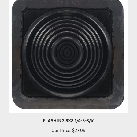
FLASHING 8X8 1/4-5-3/4"
Our Price:
$27.99