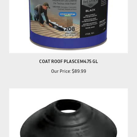
COAT ROOF PLASCEM4.75 GL
Our Price:
$89.99