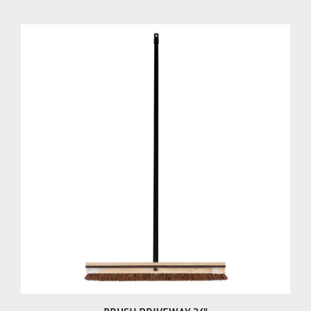
BRUSH DRIVEWAY 24"