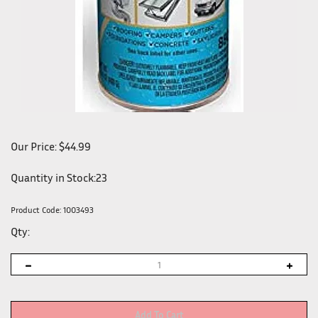
Our Price:
$
44.99
Quantity in Stock:23
Product Code:
1003493
Qty: